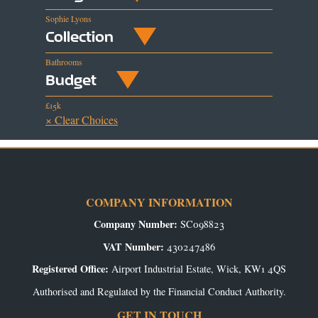
Sophie Lyons
Collection
Bathrooms
Budget
£15k
× Clear Choices
COMPANY INFORMATION
Company Number:
SC098823
VAT Number:
430247486
Registered Office:
Airport Industrial Estate, Wick, KW1 4QS
Authorised and Regulated by the Financial Conduct Authority.
GET IN TOUCH