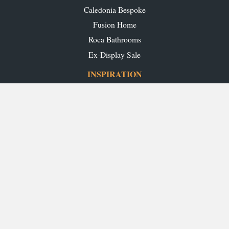
Caledonia Bespoke
Fusion Home
Roca Bathrooms
Ex-Display Sale
INSPIRATION
Our Projects
Our Blog
Download our Brochures
OUR SHOWROOMS
Glasgow
Edinburgh
Aberdeen
Perth
Stirling