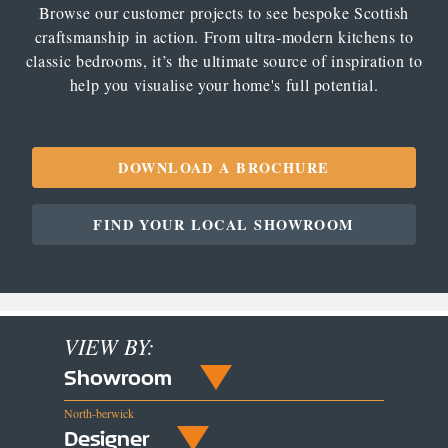
Browse our customer projects to see bespoke Scottish
craftsmanship in action. From ultra-modern kitchens to
classic bedrooms, it’s the ultimate source of inspiration to
help you visualise your home's full potential.
DOWNLOAD A BROCHURE
FIND YOUR LOCAL SHOWROOM
VIEW BY:
Showroom
North-berwick
Designer