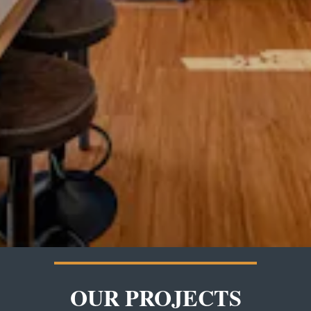
OUR PROJECTS