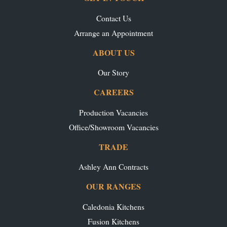
Contact Us
Arrange an Appointment
ABOUT US
Our Story
CAREERS
Production Vacancies
Office/Showroom Vacancies
TRADE
Ashley Ann Contracts
OUR RANGES
Caledonia Kitchens
Fusion Kitchens