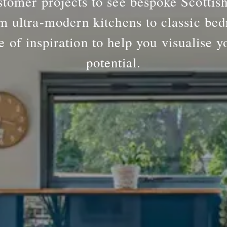
tomer projects to see bespoke Scottis
m ultra-modern kitchens to classic bed
e of inspiration to help you visualise y
potential.