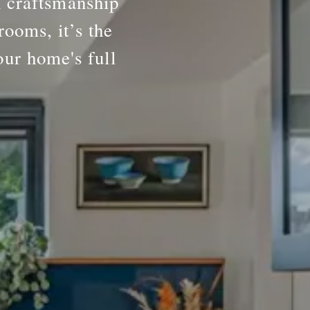
h craftsmanship
rooms, it’s the
our home's full