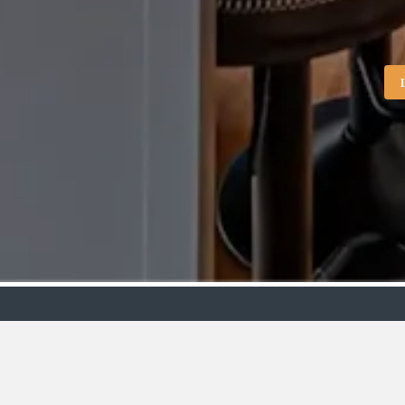
Showroo
VIEW