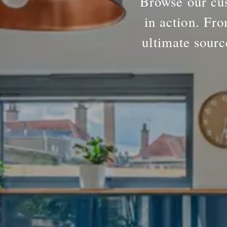
Browse our cus
in action. Fro
ultimate sourc