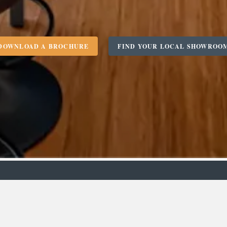
DOWNLOAD A BROCHURE
FIND YOUR LOCAL SHOWROO
m
Designer
C