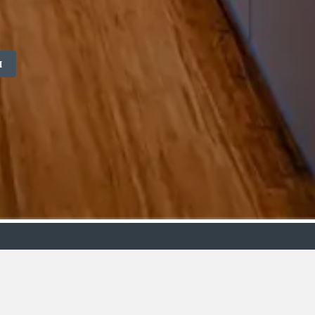
M
ollection
Budget