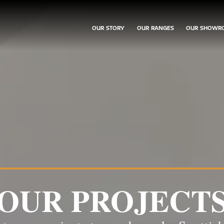
OUR STORY
OUR RANGES
OUR SHOWR
OUR PROJECT