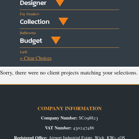
Designer
Fay Stojakov
Collection
Bathrooms
Budget
£40k
× Clear Choices
Sorry, there were no client projects matching your selections.
COMPANY INFORMATION
Company Number:
SC098823
VAT Number:
430247486
Registered Office:
Airport Industrial Estate, Wick, KW1 4QS