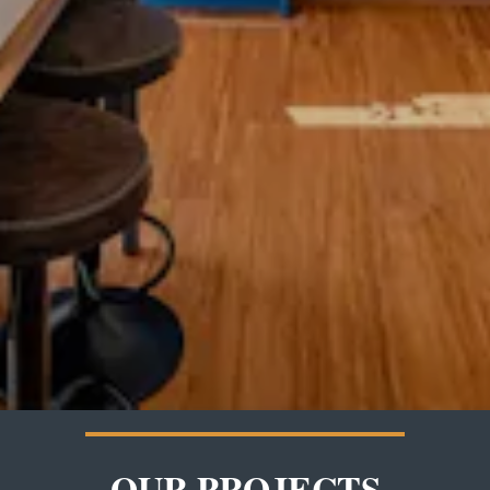
OUR PROJECTS