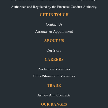
Authorised and Regulated by the Financial Conduct Authority.
GET IN TOUCH
Contact Us
Arrange an Appointment
ABOUT US
Our Story
CAREERS
Production Vacancies
Office/Showroom Vacancies
TRADE
Ashley Ann Contracts
OUR RANGES