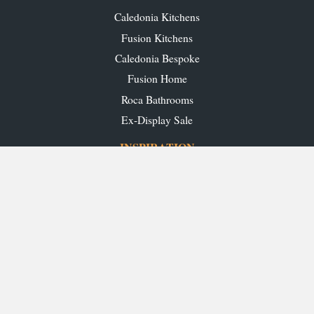
Caledonia Kitchens
Fusion Kitchens
Caledonia Bespoke
Fusion Home
Roca Bathrooms
Ex-Display Sale
INSPIRATION
Our Projects
Our Blog
Download our Brochures
OUR SHOWROOMS
Glasgow
Edinburgh
Aberdeen