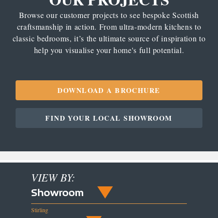
Browse our customer projects to see bespoke Scottish
craftsmanship in action. From ultra-modern kitchens to
classic bedrooms, it’s the ultimate source of inspiration to
help you visualise your home's full potential.
DOWNLOAD A BROCHURE
FIND YOUR LOCAL SHOWROOM
VIEW BY:
Showroom
Stirling