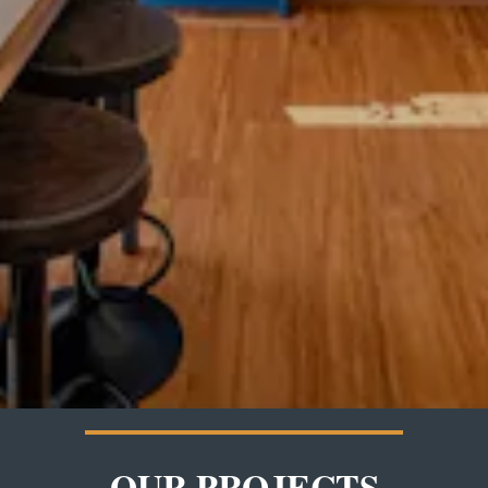
OUR PROJECTS