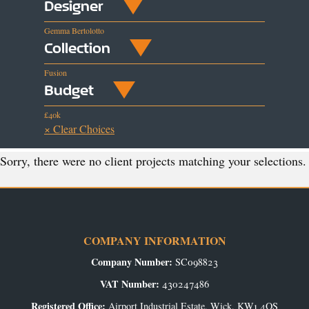
Designer
Gemma Bertolotto
Collection
Fusion
Budget
£40k
× Clear Choices
Sorry, there were no client projects matching your selections.
COMPANY INFORMATION
Company Number:
SC098823
VAT Number:
430247486
Registered Office:
Airport Industrial Estate, Wick, KW1 4QS