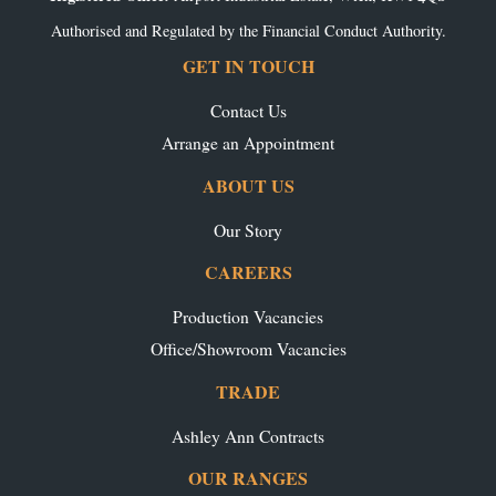
Authorised and Regulated by the Financial Conduct Authority.
GET IN TOUCH
Contact Us
Arrange an Appointment
ABOUT US
Our Story
CAREERS
Production Vacancies
Office/Showroom Vacancies
TRADE
Ashley Ann Contracts
OUR RANGES