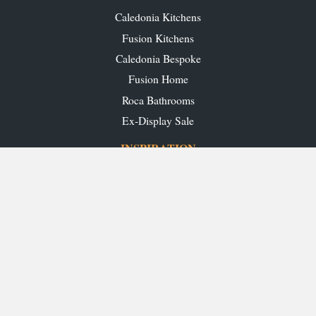
Caledonia Kitchens
Fusion Kitchens
Caledonia Bespoke
Fusion Home
Roca Bathrooms
Ex-Display Sale
INSPIRATION
Our Projects
Our Blog
Download our Brochures
OUR SHOWROOMS
Glasgow
Edinburgh
Aberdeen