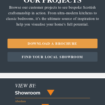
Browse our customer projects to see bespoke Scottish
craftsmanship in action. From ultra-modern kitchens to
classic bedrooms, it’s the ultimate source of inspiration to
help you visualise your home's full potential.
DOWNLOAD A BROCHURE
FIND YOUR LOCAL SHOWROOM
VIEW BY:
Showroom
Aberdeen