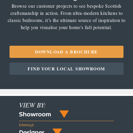
Browse our customer projects to see bespoke Scottish
craftsmanship in action. From ultra-modern kitchens to
classic bedrooms, it’s the ultimate source of inspiration to
help you visualise your home's full potential.
DOWNLOAD A BROCHURE
FIND YOUR LOCAL SHOWROOM
VIEW BY:
Showroom
Edinburgh
Designer