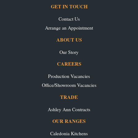
GET IN TOUCH
Contact Us
Arrange an Appointment
ABOUT US
Our Story
CAREERS
Production Vacancies
Office/Showroom Vacancies
TRADE
Ashley Ann Contracts
OUR RANGES
Caledonia Kitchens