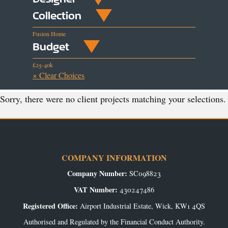
Collection
Fusion Home
Budget
£25-40k
× Clear Choices
Sorry, there were no client projects matching your selections.
COMPANY INFORMATION
Company Number:
SC098823
VAT Number:
430247486
Registered Office:
Airport Industrial Estate, Wick, KW1 4QS
Authorised and Regulated by the Financial Conduct Authority.