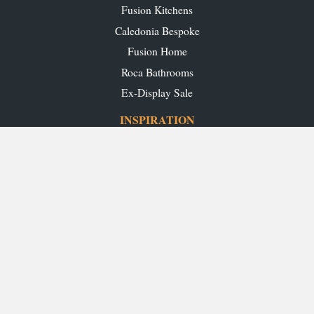
Fusion Kitchens
Caledonia Bespoke
Fusion Home
Roca Bathrooms
Ex-Display Sale
INSPIRATION
Our Projects
Our Blog
Download our Brochures
OUR SHOWROOMS
Glasgow
Edinburgh
Aberdeen
Perth