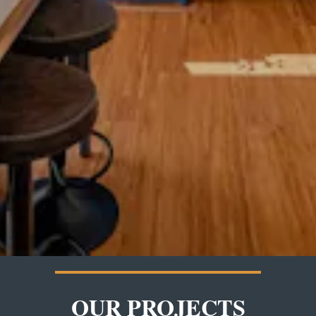
OUR PROJECTS