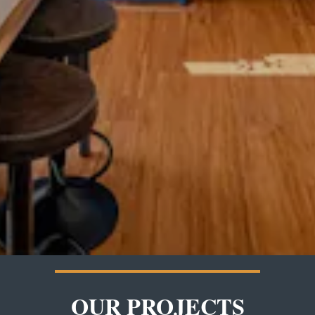
OUR PROJECTS