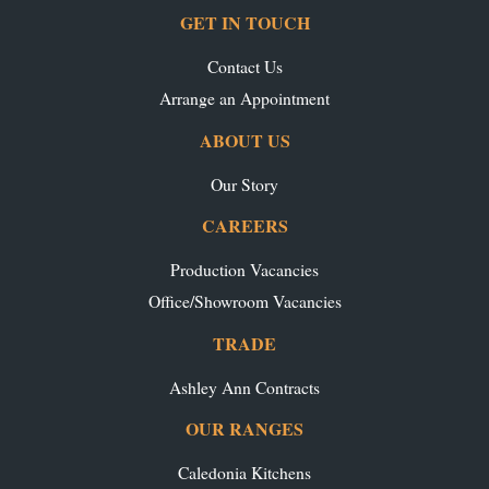
GET IN TOUCH
Contact Us
Arrange an Appointment
ABOUT US
Our Story
CAREERS
Production Vacancies
Office/Showroom Vacancies
TRADE
Ashley Ann Contracts
OUR RANGES
Caledonia Kitchens