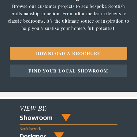
Browse our customer projects to see bespoke Scottish
craftsmanship in action. From ultra-modern kitchens to
classic bedrooms, it’s the ultimate source of inspiration to
help you visualise your home's full potential.
DOWNLOAD A BROCHURE
FIND YOUR LOCAL SHOWROOM
VIEW BY:
Showroom
North-berwick
Designer