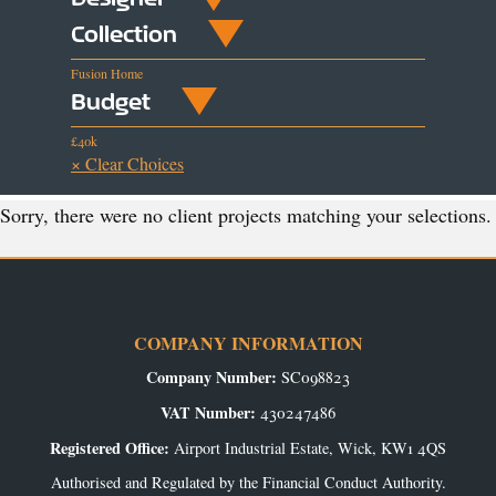
Collection
Fusion Home
Budget
£40k
× Clear Choices
Sorry, there were no client projects matching your selections.
COMPANY INFORMATION
Company Number:
SC098823
VAT Number:
430247486
Registered Office:
Airport Industrial Estate, Wick, KW1 4QS
Authorised and Regulated by the Financial Conduct Authority.