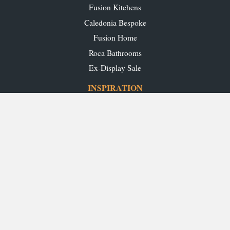
Fusion Kitchens
Caledonia Bespoke
Fusion Home
Roca Bathrooms
Ex-Display Sale
INSPIRATION
Our Projects
Our Blog
Download our Brochures
OUR SHOWROOMS
Glasgow
Edinburgh
Aberdeen
Perth