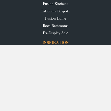
Fusion Kitchens
Caledonia Bespoke
Fusion Home
Roca Bathrooms
Ex-Display Sale
INSPIRATION
Our Projects
Our Blog
Download our Brochures
OUR SHOWROOMS
Glasgow
Edinburgh
Aberdeen
Perth