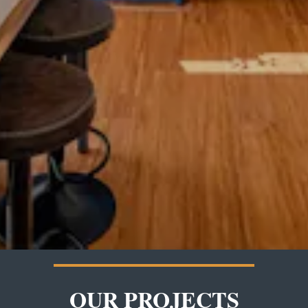
OUR PROJECTS