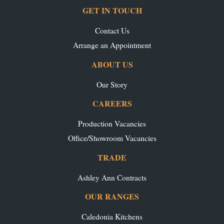
GET IN TOUCH
Contact Us
Arrange an Appointment
ABOUT US
Our Story
CAREERS
Production Vacancies
Office/Showroom Vacancies
TRADE
Ashley Ann Contracts
OUR RANGES
Caledonia Kitchens