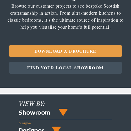
Browse our customer projects to see bespoke Scottish
craftsmanship in action. From ultra-modern kitchens to
classic bedrooms, it’s the ultimate source of inspiration to
help you visualise your home's full potential.
DOWNLOAD A BROCHURE
FIND YOUR LOCAL SHOWROOM
VIEW BY:
Showroom
Glasgow
Designer