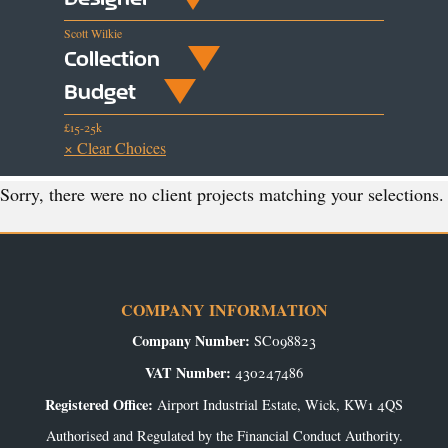
Scott Wilkie
Collection
Budget
£15-25k
× Clear Choices
Sorry, there were no client projects matching your selections.
COMPANY INFORMATION
Company Number:
SC098823
VAT Number:
430247486
Registered Office:
Airport Industrial Estate, Wick, KW1 4QS
Authorised and Regulated by the Financial Conduct Authority.