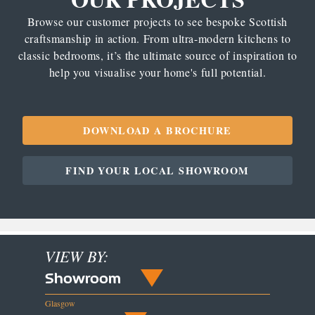
Browse our customer projects to see bespoke Scottish
craftsmanship in action. From ultra-modern kitchens to
classic bedrooms, it’s the ultimate source of inspiration to
help you visualise your home's full potential.
DOWNLOAD A BROCHURE
FIND YOUR LOCAL SHOWROOM
VIEW BY:
Showroom
Glasgow