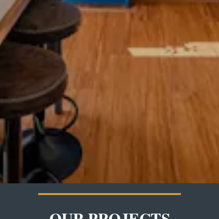
OUR PROJECTS