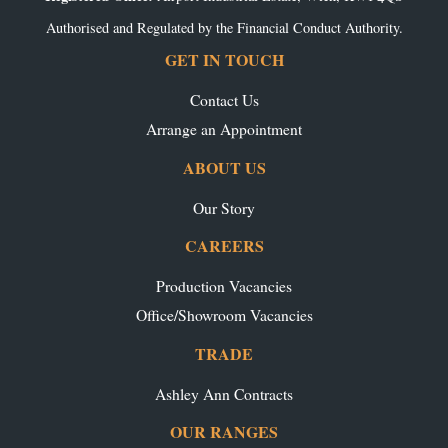
Authorised and Regulated by the Financial Conduct Authority.
GET IN TOUCH
Contact Us
Arrange an Appointment
ABOUT US
Our Story
CAREERS
Production Vacancies
Office/Showroom Vacancies
TRADE
Ashley Ann Contracts
OUR RANGES