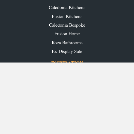
Caledonia Kitchens
Fusion Kitchens
Caledonia Bespoke
Fusion Home
Roca Bathrooms
Ex-Display Sale
INSPIRATION
Our Projects
Our Blog
Download our Brochures
OUR SHOWROOMS
Glasgow
Edinburgh
Aberdeen