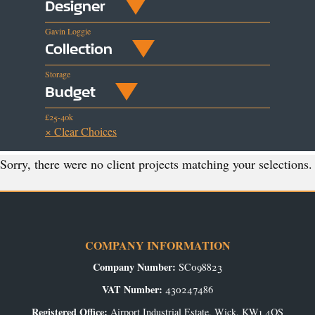
Designer
Gavin Loggie
Collection
Storage
Budget
£25-40k
× Clear Choices
Sorry, there were no client projects matching your selections.
COMPANY INFORMATION
Company Number:
SC098823
VAT Number:
430247486
Registered Office:
Airport Industrial Estate, Wick, KW1 4QS