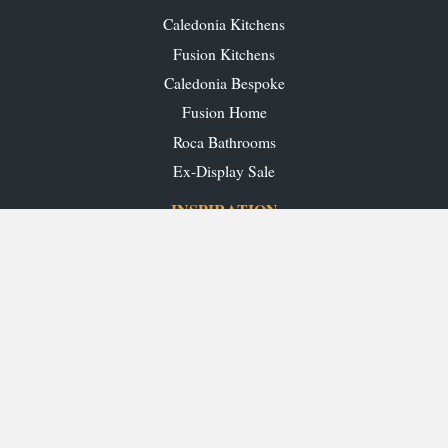
Caledonia Kitchens
Fusion Kitchens
Caledonia Bespoke
Fusion Home
Roca Bathrooms
Ex-Display Sale
INSPIRATION
Our Projects
Our Blog
Download our Brochures
OUR SHOWROOMS
Glasgow
Edinburgh
Aberdeen