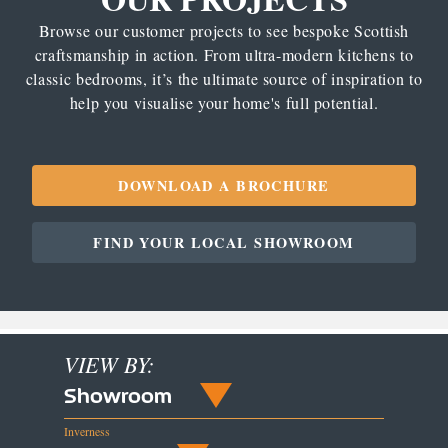
Browse our customer projects to see bespoke Scottish
craftsmanship in action. From ultra-modern kitchens to
classic bedrooms, it’s the ultimate source of inspiration to
help you visualise your home's full potential.
DOWNLOAD A BROCHURE
FIND YOUR LOCAL SHOWROOM
VIEW BY:
Showroom
Inverness