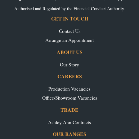
Authorised and Regulated by the Financial Conduct Authority.
GET IN TOUCH
Contact Us
Arrange an Appointment
ABOUT US
Our Story
CAREERS
Production Vacancies
Office/Showroom Vacancies
TRADE
Ashley Ann Contracts
OUR RANGES