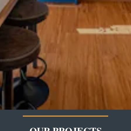
OUR PROJECTS