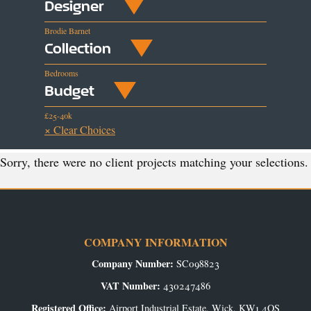
Designer
Brodie Barnet
Collection
Bedrooms
Budget
£25-40k
× Clear Choices
Sorry, there were no client projects matching your selections.
COMPANY INFORMATION
Company Number:
SC098823
VAT Number:
430247486
Registered Office:
Airport Industrial Estate, Wick, KW1 4QS