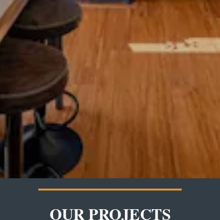
OUR PROJECTS