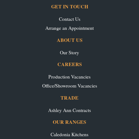
GET IN TOUCH
Contact Us
Arrange an Appointment
ABOUT US
Our Story
CAREERS
Production Vacancies
Office/Showroom Vacancies
TRADE
Ashley Ann Contracts
OUR RANGES
Caledonia Kitchens