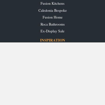
Fusion Kitchens
Caledonia Bespoke
Fusion Home
Roca Bathrooms
Ex-Display Sale
INSPIRATION
Our Projects
Our Blog
Download our Brochures
OUR SHOWROOMS
Glasgow
Edinburgh
Aberdeen
Perth