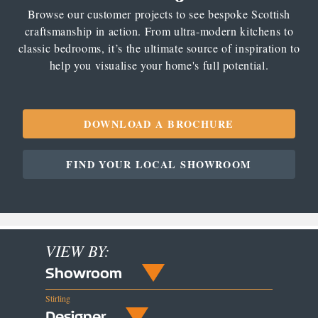
Browse our customer projects to see bespoke Scottish
craftsmanship in action. From ultra-modern kitchens to
classic bedrooms, it’s the ultimate source of inspiration to
help you visualise your home's full potential.
DOWNLOAD A BROCHURE
FIND YOUR LOCAL SHOWROOM
VIEW BY:
Showroom
Stirling
Designer