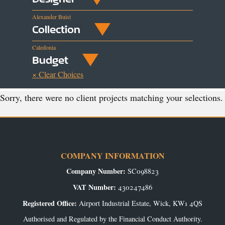
Alexander Buist
Collection
Caledonia
Budget
× Clear Choices
Sorry, there were no client projects matching your selections.
COMPANY INFORMATION
Company Number:
SC098823
VAT Number:
430247486
Registered Office:
Airport Industrial Estate, Wick, KW1 4QS
Authorised and Regulated by the Financial Conduct Authority.