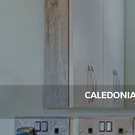
CALEDONI