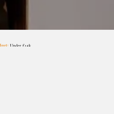
get:
Under £15k