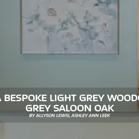
A BESPOKE LIGHT GREY WOOD
GREY SALOON OAK
BY ALLYSON LEWIS, ASHLEY ANN LEEK