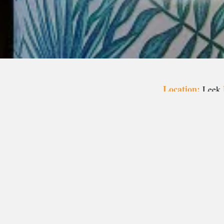
Location:
Leek