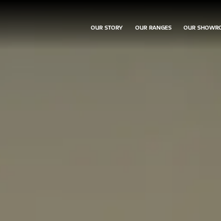
OUR STORY
OUR RANGES
OUR SHOWR