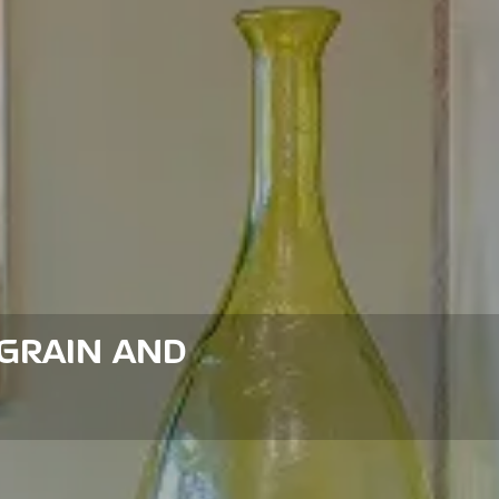
GRAIN AND