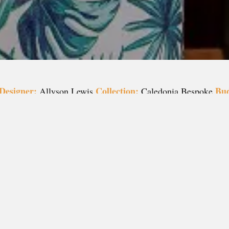
Designer:
Collection:
Bud
Allyson Lewis
Caledonia Bespoke