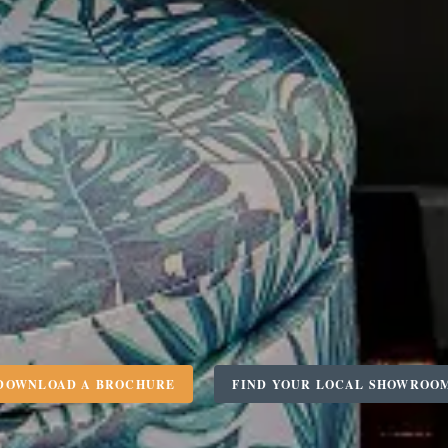
DOWNLOAD A BROCHURE
FIND YOUR LOCAL SHOWROO