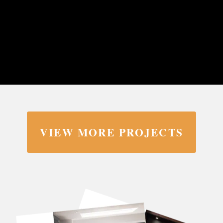
VIEW MORE PROJECTS