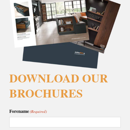
DOWNLOAD OUR
BROCHURES
Forename
(Required)