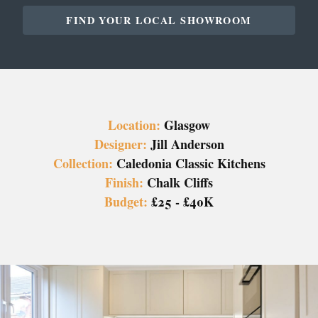
FIND YOUR LOCAL SHOWROOM
Location:
Glasgow
Designer:
Jill Anderson
Collection:
Caledonia Classic Kitchens
Finish:
Chalk Cliffs
Budget:
£25 - £40K