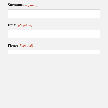
Surname
(Required)
Email
(Required)
Phone
(Required)
I am interested in:
(Required)
Caledonia Kitchens
Fusion Kitchens
Caledonia Bespoke
Fusion Home
Roca Bathrooms
Choose your nearest showroom
(Required)