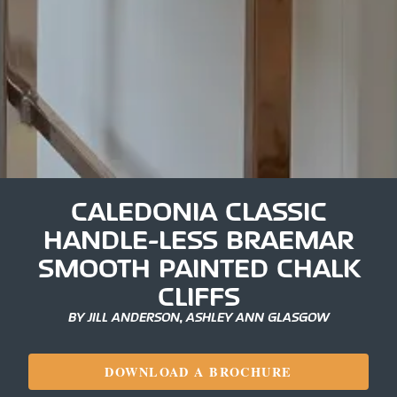
CALEDONIA CLASSIC
HANDLE-LESS BRAEMAR
SMOOTH PAINTED CHALK
CLIFFS
BY JILL ANDERSON, ASHLEY ANN GLASGOW
DOWNLOAD A BROCHURE