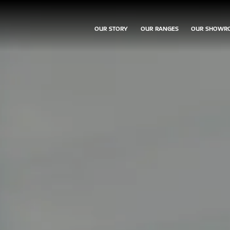
OUR STORY
OUR RANGES
OUR SHOWR