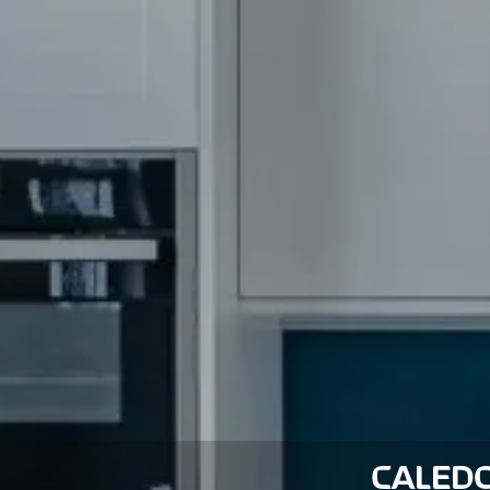
CALEDO