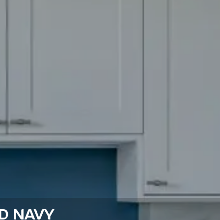
ED NAVY