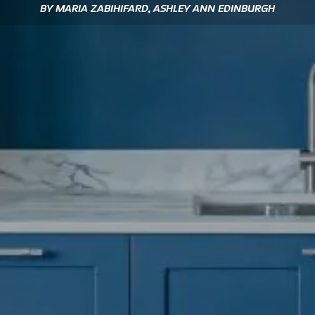
BY MARIA ZABIHIFARD, ASHLEY ANN EDINBURGH