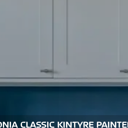
NIA CLASSIC KINTYRE PAINT