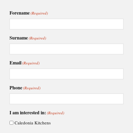
Forename
(Required)
Surname
(Required)
Email
(Required)
Phone
(Required)
I am interested in:
(Required)
Caledonia Kitchens
Fusion Kitchens