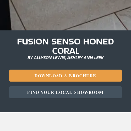
FUSION SENSO HONED
CORAL
BY ALLYSON LEWIS, ASHLEY ANN LEEK
DOWNLOAD A BROCHURE
FIND YOUR LOCAL SHOWROOM