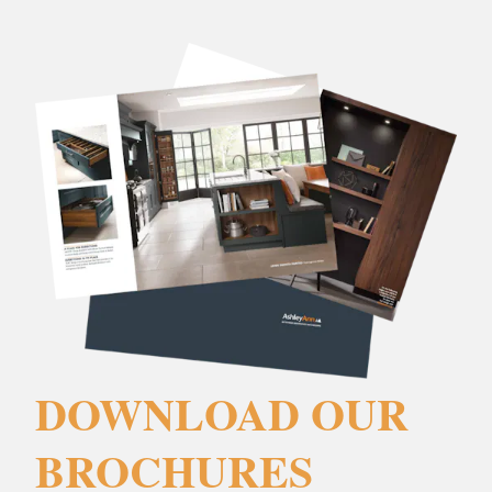
DOWNLOAD OUR
BROCHURES