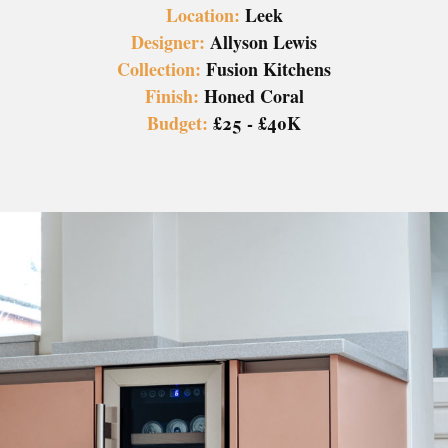
Location:
Leek
Designer:
Allyson Lewis
Collection:
Fusion Kitchens
Finish:
Honed Coral
Budget:
£25 - £40K