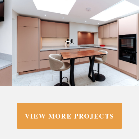
+1
VIEW MORE PROJECTS