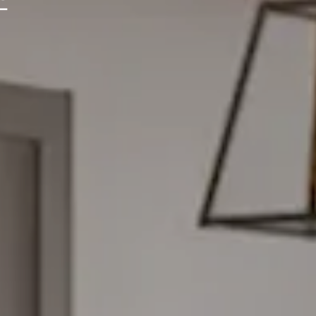
ONIA
ENS