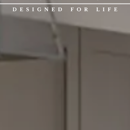
CALED
KITCH