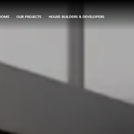
OOMS
OUR PROJECTS
HOUSE BUILDERS & DEVELOPERS
ARRANGE
CONTACT
DOWNLOAD
AN
US
BROCHURES
APPOINTMENT