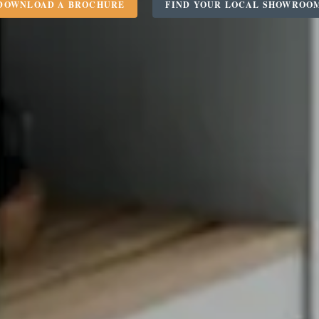
DOWNLOAD A BROCHURE
FIND YOUR LOCAL SHOWROO