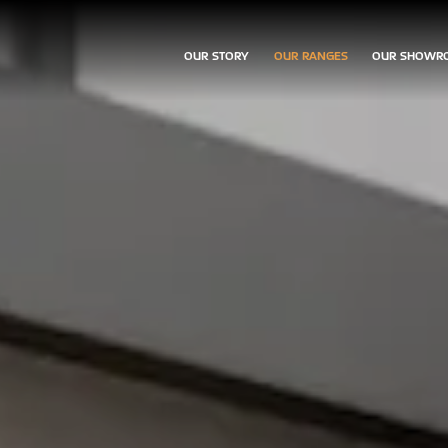
OUR STORY
OUR RANGES
OUR SHOWR