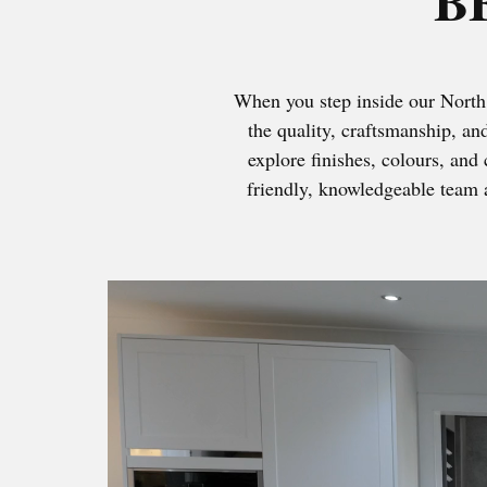
B
When you step inside our North 
the quality, craftsmanship, an
explore finishes, colours, and 
friendly, knowledgeable team a