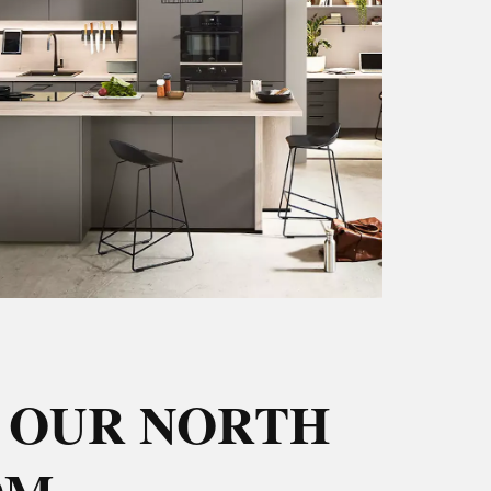
 OUR NORTH