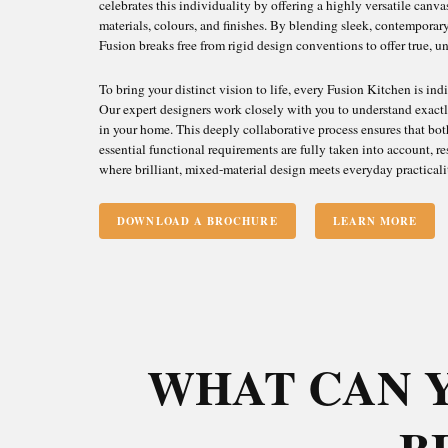
celebrates this individuality by offering a highly versatile canv
materials, colours, and finishes. By blending sleek, contemporary 
Fusion breaks free from rigid design conventions to offer true, 
To bring your distinct vision to life, every Fusion Kitchen is in
Our expert designers work closely with you to understand exactl
in your home. This deeply collaborative process ensures that both
essential functional requirements are fully taken into account, re
where brilliant, mixed-material design meets everyday practicali
DOWNLOAD A BROCHURE
LEARN MORE
WHAT CAN 