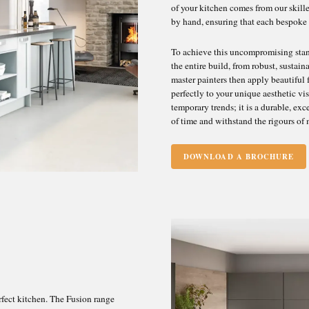
of your kitchen comes from our skill
Superbly Made in Scotland
by hand, ensuring that each bespoke
To achieve this uncompromising stand
the entire build, from robust, susta
master painters then apply beautiful f
perfectly to your unique aesthetic vi
temporary trends; it is a durable, ex
of time and withstand the rigours of 
DOWNLOAD A BROCHURE
rfect kitchen. The Fusion range