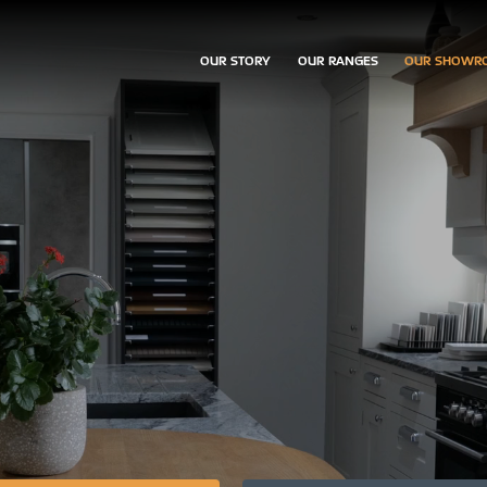
OUR STORY
OUR RANGES
OUR SHOWR