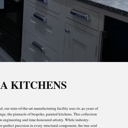
A KITCHENS
ROOMS
, our state-of-the-art manufacturing facility uses its 40 years of
ICK
nge, the pinnacle of bespoke, painted kitchens. This collection
rn engineering and time-honoured artistry. While industry-
-perfect precision in every structural component, the true soul