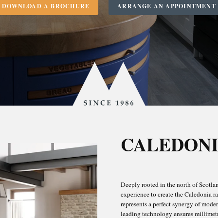
DOWNLOAD A BROCHURE
ARRANGE AN APPOINTMENT
Since
1986
KITCHENS
CALEDONI
OOMS & BATH
Deeply rooted in the north of Scotland
R NORTH BERW
experience to create the Caledonia ra
represents a perfect synergy of mode
leading technology ensures millimetre