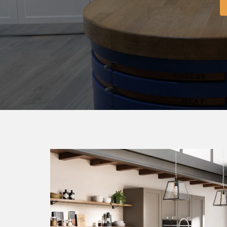
BEDR
FO