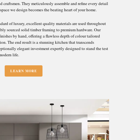
ed craftsmen. They meticulously assemble and refine every detail
 space we design becomes the beating heart of your home.
ard of luxury, excellent quality materials are used throughout
inably sourced solid timber framing to premium hardware. Our
inishes by hand, offering a flawless depth of colour tailored
sion. The end result is a stunning kitchen that transcends
ceptionally elegant investment expertly designed to stand the test
modern life.
LEARN MORE