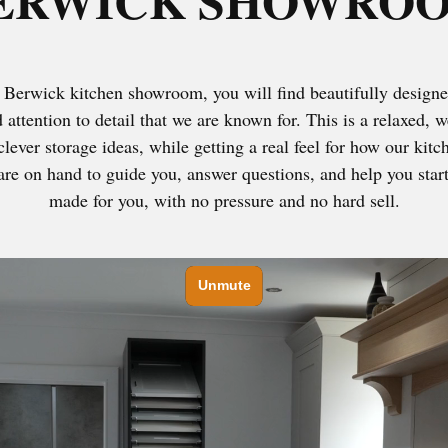
ERWICK SHOWRO
Berwick kitchen showroom, you will find beautifully designe
d attention to detail that we are known for. This is a relaxed
clever storage ideas, while getting a real feel for how our kit
re on hand to guide you, answer questions, and help you start 
made for you, with no pressure and no hard sell.