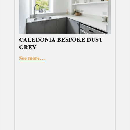
CALEDONIA BESPOKE DUST
GREY
See more…