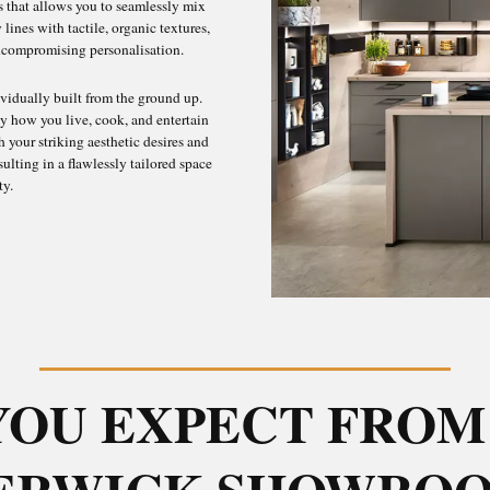
as that allows you to seamlessly mix
lines with tactile, organic textures,
uncompromising personalisation.
dividually built from the ground up.
y how you live, cook, and entertain
 your striking aesthetic desires and
sulting in a flawlessly tailored space
ty.
YOU EXPECT FROM