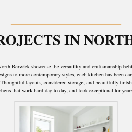
ROJECTS IN NORT
 North Berwick showcase the versatility and craftsmanship beh
designs to more contemporary styles, each kitchen has been care
. Thoughtful layouts, considered storage, and beautifully finis
tchens that work hard day to day, and look exceptional for year