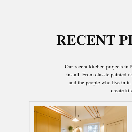
RECENT P
Our recent kitchen projects in
install. From classic painted 
and the people who live in it
create ki