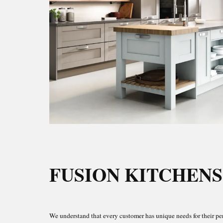
FUSION KITCHENS
We understand that every customer has unique needs for their pe