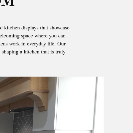
OM
d kitchen displays that showcase
, welcoming space where you can
chens work in everyday life. Our
shaping a kitchen that is truly