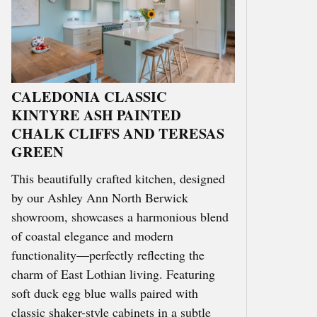
CALEDONIA CLASSIC
KINTYRE ASH PAINTED
CHALK CLIFFS AND TERESAS
GREEN
This beautifully crafted kitchen, designed
by our Ashley Ann North Berwick
showroom, showcases a harmonious blend
of coastal elegance and modern
functionality—perfectly reflecting the
charm of East Lothian living. Featuring
soft duck egg blue walls paired with
classic shaker-style cabinets in a subtle