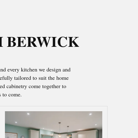
H BERWICK
ind every kitchen we design and
fully tailored to suit the home
hed cabinetry come together to
s to come.