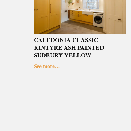
CALEDONIA CLASSIC
KINTYRE ASH PAINTED
SUDBURY YELLOW
See more…