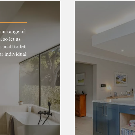
our range of
 so let us
 small toilet
ur individual