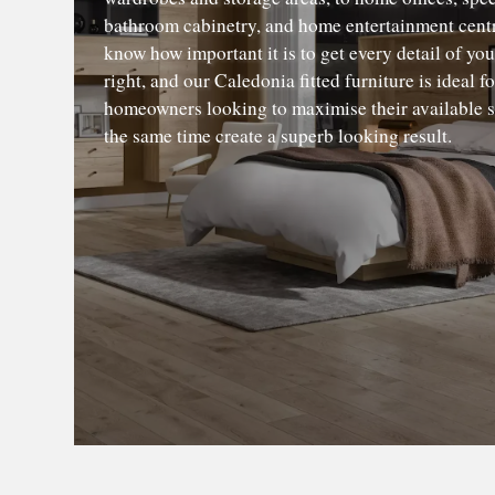
bathroom cabinetry, and home entertainment cent
know how important it is to get every detail of yo
right, and our Caledonia fitted furniture is ideal fo
homeowners looking to maximise their available s
the same time create a superb looking result.