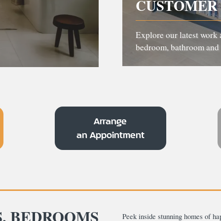
CUSTOMER 
Explore our latest work 
bedroom, bathroom and 
Arrange
an Appointment
S, BEDROOMS
Peek inside stunning homes of ha