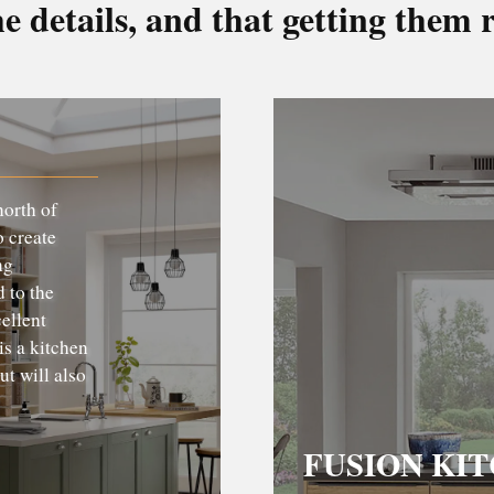
he details, and that getting them r
north of
o create
ng
 to the
cellent
is a kitchen
ut will also
FUSION KI