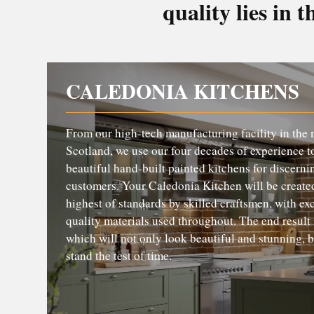
quality lies in t
CALEDONIA KITCHENS
From our high-tech manufacturing facility in the 
Scotland, we use our four decades of experience t
beautiful hand-built painted kitchens for discerni
customers. Your Caledonia Kitchen will be created
highest of standards by skilled craftsmen, with ex
quality materials used throughout. The end result 
which will not only look beautiful and stunning, b
stand the test of time.