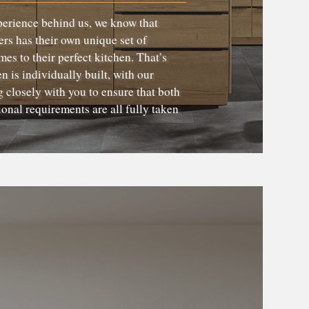
perience behind us, we know that
rs has their own unique set of
es to their perfect kitchen. That’s
 is individually built, with our
 closely with you to ensure that both
ional requirements are all fully taken