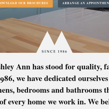
OWNLOAD OUR BROCHURES
ARRANGE AN APPOINTME
Since
1986
hley Ann has stood for quality, 
KITCHENS
 1986, we have dedicated ourselves
OOMS & BATH
chens, bedrooms and bathrooms tha
 of every home we work in. We bel
Superbly Made in Scotland