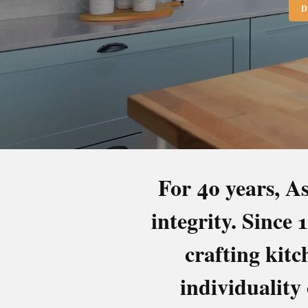
D
For 40 years, As
integrity. Since
BEDR
crafting kit
individuality