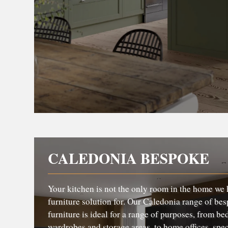
CALEDONIA BESPOKE
Your kitchen is not the only room in the home we 
furniture solution for. Our Caledonia range of bes
furniture is ideal for a range of purposes, from b
wardrobes and storage areas, to home offices, spec