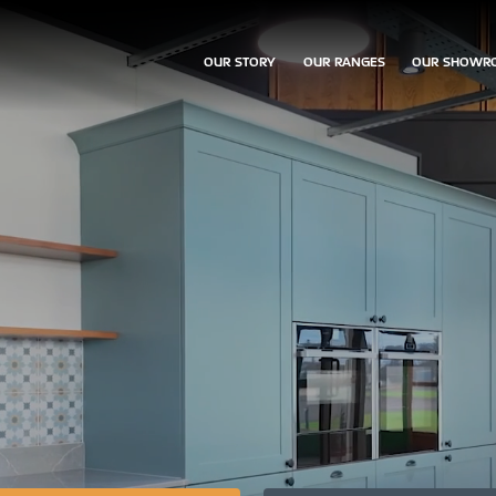
OUR STORY
OUR RANGES
OUR SHOWR