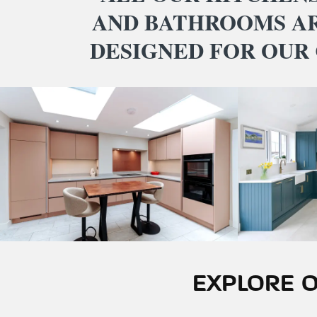
AND BATHROOMS A
DESIGNED FOR OUR
EXPLORE O