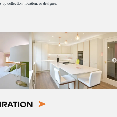
s by collection, location, or designer.
IRATION