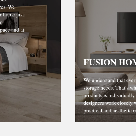
res. We
ur home just
r
pace and at
FUSION HO
We understand that ever
storage needs. That’s w
products is individually
designers work closely w
practical and aesthetic 