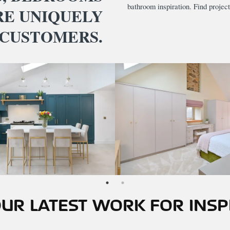
bathroom inspiration. Find project
RE UNIQUELY
 CUSTOMERS.
UR LATEST WORK FOR INSP