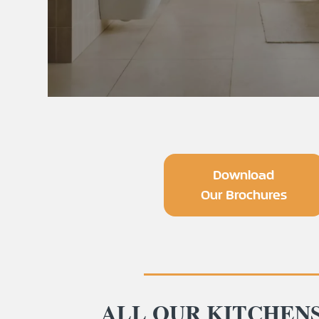
Download
Our Brochures
ALL OUR KITCHEN