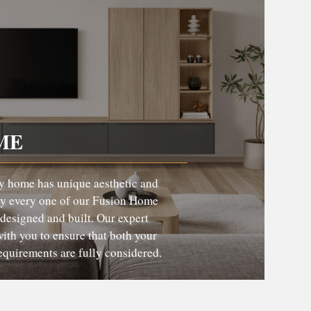
ME
y home has unique aesthetic and
hy every one of our Fusion Home
 designed and built. Our expert
ith you to ensure that both your
requirements are fully considered.