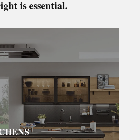
ight is essential.
TCHENS