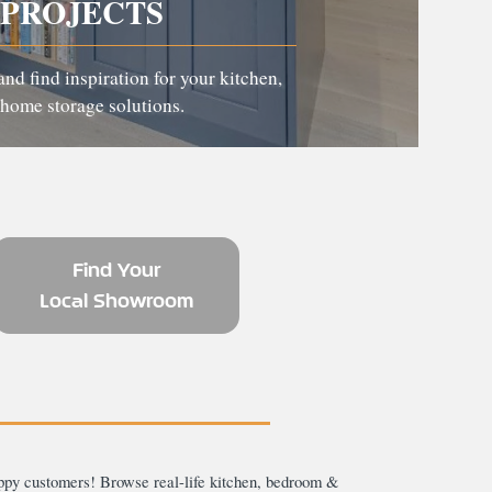
PROJECTS
and find inspiration for your kitchen,
home storage solutions.
Find Your
Local Showroom
ppy customers! Browse real-life kitchen, bedroom &