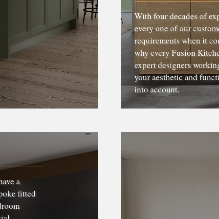
With four decades of ex
every one of our custome
requirements when it com
why every Fusion Kitchen
expert designers working
your aesthetic and funct
into account.
have a
poke fitted
edroom
ial