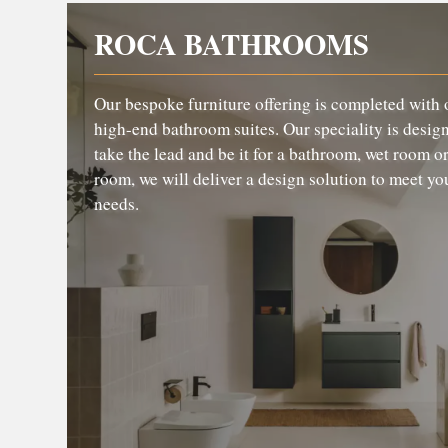
ROCA BATHROOMS
Our bespoke furniture offering is completed with 
high-end bathroom suites. Our speciality is design,
take the lead and be it for a bathroom, wet room or
room, we will deliver a design solution to meet yo
needs.