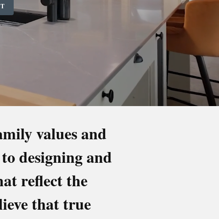
NT
family values and
 to designing and
ROOMS
t reflect the
ieve that true