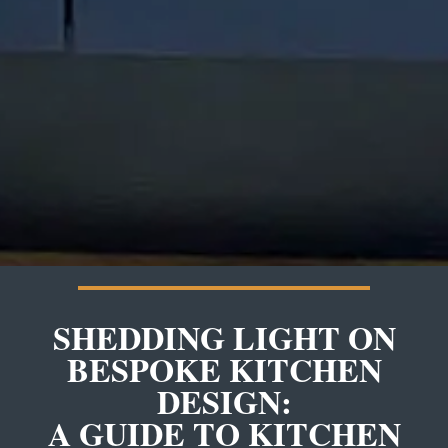
SHEDDING LIGHT ON
BESPOKE KITCHEN
DESIGN:
A GUIDE TO KITCHEN