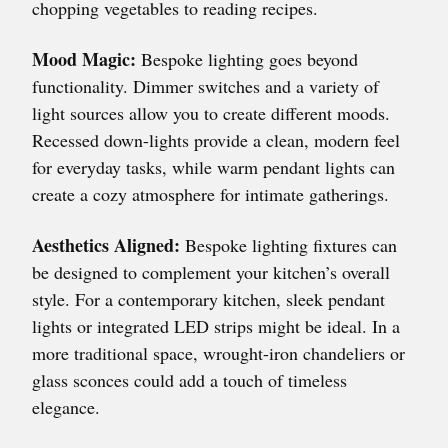
chopping vegetables to reading recipes.
Mood Magic:
Bespoke lighting goes beyond
functionality. Dimmer switches and a variety of
light sources allow you to create different moods.
Recessed down-lights provide a clean, modern feel
for everyday tasks, while warm pendant lights can
create a cozy atmosphere for intimate gatherings.
Aesthetics Aligned:
Bespoke lighting fixtures can
be designed to complement your kitchen’s overall
style. For a contemporary kitchen, sleek pendant
lights or integrated LED strips might be ideal. In a
more traditional space, wrought-iron chandeliers or
glass sconces could add a touch of timeless
elegance.