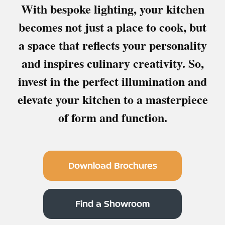
With bespoke lighting, your kitchen
becomes not just a place to cook, but
a space that reflects your personality
and inspires culinary creativity. So,
invest in the perfect illumination and
elevate your kitchen to a masterpiece
of form and function.
Download Brochures
Find a Showroom