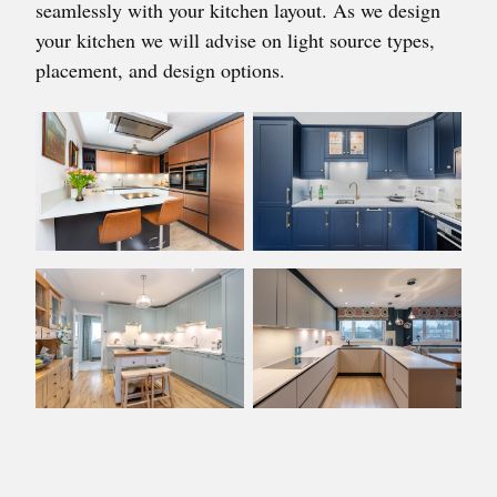
seamlessly with your kitchen layout. As we design
your kitchen we will advise on light source types,
placement, and design options.