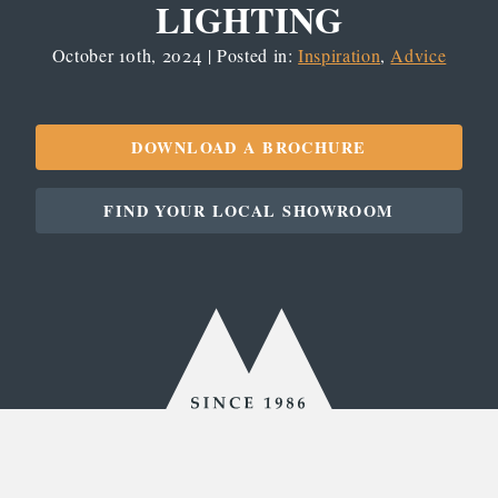
LIGHTING
October 10th, 2024 | Posted in:
Inspiration
,
Advice
DOWNLOAD A BROCHURE
FIND YOUR LOCAL SHOWROOM
Since
1986