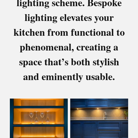
lighting scheme. Bespoke
lighting elevates your
kitchen from functional to
phenomenal, creating a
space that’s both stylish
and eminently usable.