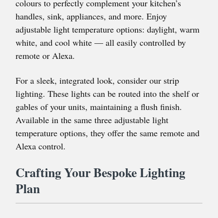
colours to perfectly complement your kitchen’s
handles, sink, appliances, and more. Enjoy
adjustable light temperature options: daylight, warm
white, and cool white — all easily controlled by
remote or Alexa.
For a sleek, integrated look, consider our strip
lighting. These lights can be routed into the shelf or
gables of your units, maintaining a flush finish.
Available in the same three adjustable light
temperature options, they offer the same remote and
Alexa control.
Crafting Your Bespoke Lighting
Plan