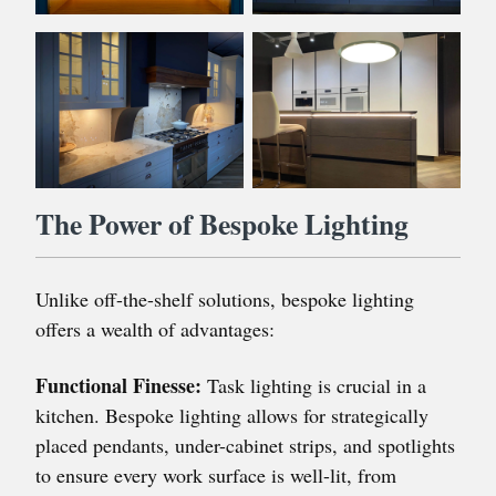
The Power of Bespoke Lighting
Unlike off-the-shelf solutions, bespoke lighting
offers a wealth of advantages:
Functional Finesse:
Task lighting is crucial in a
kitchen. Bespoke lighting allows for strategically
placed pendants, under-cabinet strips, and spotlights
to ensure every work surface is well-lit, from