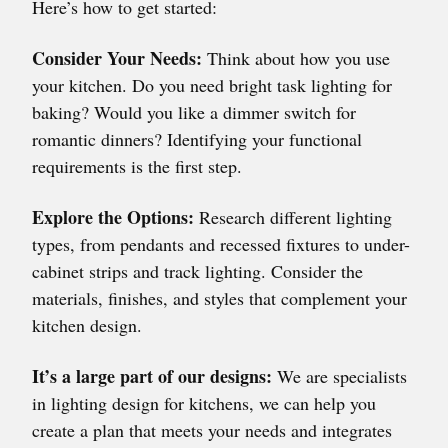
Here’s how to get started:
Consider Your Needs:
Think about how you use
your kitchen. Do you need bright task lighting for
baking? Would you like a dimmer switch for
romantic dinners? Identifying your functional
requirements is the first step.
Explore the Options:
Research different lighting
types, from pendants and recessed fixtures to under-
cabinet strips and track lighting. Consider the
materials, finishes, and styles that complement your
kitchen design.
It’s a large part of our designs:
We are specialists
in lighting design for kitchens, we can help you
create a plan that meets your needs and integrates