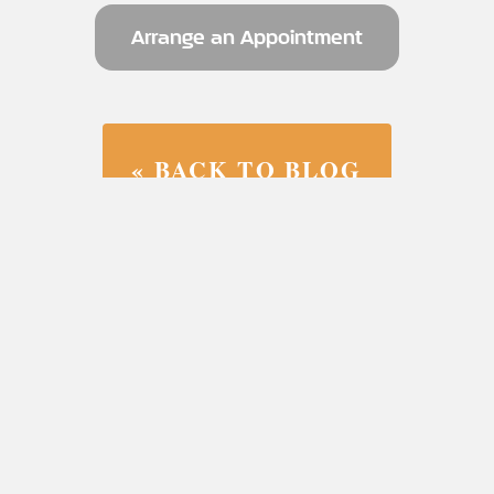
Arrange an Appointment
« BACK TO BLOG