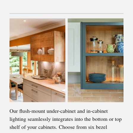
Our flush-mount under-cabinet and in-cabinet
lighting seamlessly integrates into the bottom or top
shelf of your cabinets. Choose from six bezel