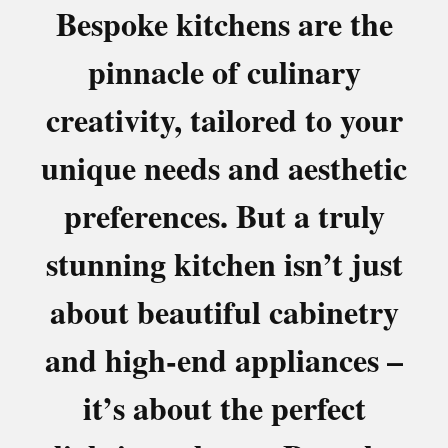
Bespoke kitchens are the
pinnacle of culinary
creativity, tailored to your
unique needs and aesthetic
preferences. But a truly
stunning kitchen isn’t just
about beautiful cabinetry
and high-end appliances –
it’s about the perfect