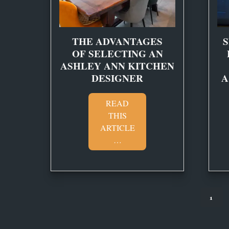
THE ADVANTAGES
S
OF SELECTING AN
ASHLEY ANN KITCHEN
DESIGNER
A
READ
THIS
ARTICLE
…
1