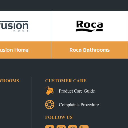
usion Home
Roca Bathrooms
WROOMS
CUSTOMER CARE
Product Care Guide
Complaints Procedure
FOLLOW US