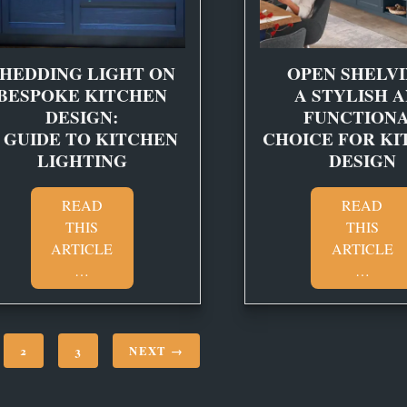
HEDDING LIGHT ON
OPEN SHELVI
BESPOKE KITCHEN
A STYLISH 
DESIGN:
FUNCTION
 GUIDE TO KITCHEN
CHOICE FOR KI
LIGHTING
DESIGN
READ
READ
THIS
THIS
ARTICLE
ARTICLE
…
…
2
3
NEXT →