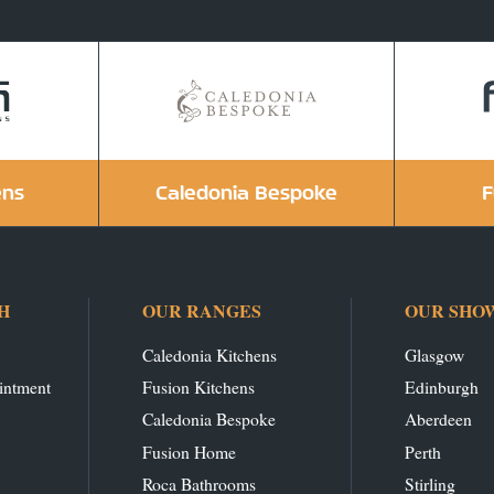
ens
Caledonia Bespoke
F
H
OUR RANGES
OUR SHO
Caledonia Kitchens
Glasgow
intment
Fusion Kitchens
Edinburgh
Caledonia Bespoke
Aberdeen
Fusion Home
Perth
Roca Bathrooms
Stirling