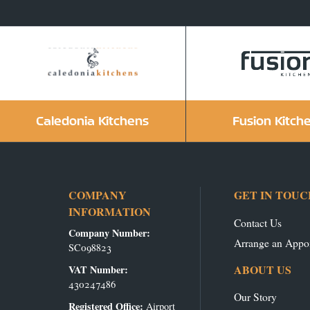
Caledonia Kitchens
Fusion Kitch
COMPANY
GET IN TOUC
INFORMATION
Contact Us
Company Number:
Arrange an Appo
SC098823
ABOUT US
VAT Number:
430247486
Our Story
Registered Office:
Airport