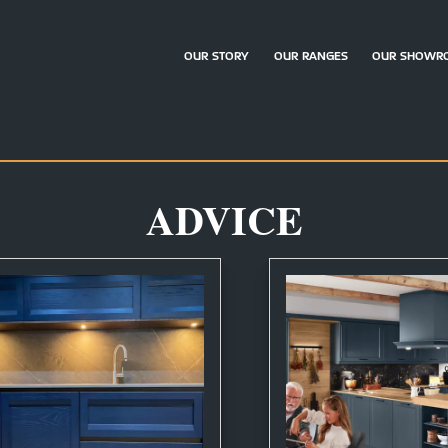
OUR STORY
OUR RANGES
OUR SHOWR
ADVICE