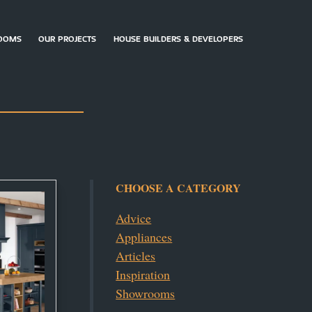
OOMS
OUR PROJECTS
HOUSE BUILDERS & DEVELOPERS
ARRANGE
CONTACT
DOWNLOAD
AN
US
BROCHURES
APPOINTMENT
CHOOSE A CATEGORY
Advice
Appliances
Articles
Inspiration
Showrooms