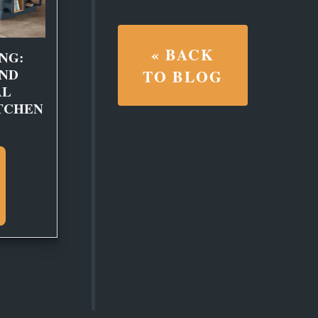
« BACK
NG:
AND
TO BLOG
AL
TCHEN