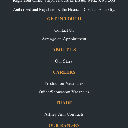
Registered Office:
Airport Industrial Estate, Wick, KW1 4QS
Authorised and Regulated by the Financial Conduct Authority.
GET IN TOUCH
Contact Us
Arrange an Appointment
ABOUT US
Our Story
CAREERS
Production Vacancies
Office/Showroom Vacancies
TRADE
Ashley Ann Contracts
OUR RANGES