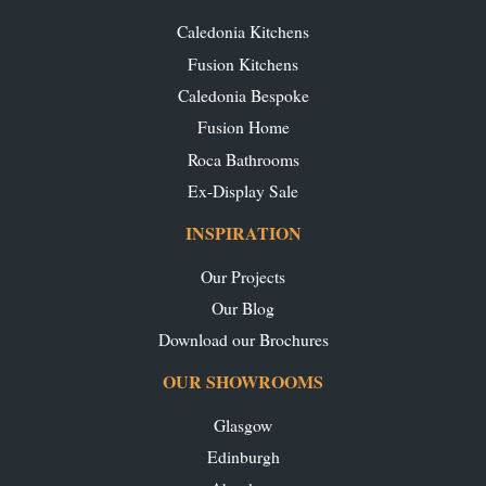
Caledonia Kitchens
Fusion Kitchens
Caledonia Bespoke
Fusion Home
Roca Bathrooms
Ex-Display Sale
INSPIRATION
Our Projects
Our Blog
Download our Brochures
OUR SHOWROOMS
Glasgow
Edinburgh