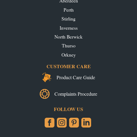
Aberdeen
Perth
Stirling
Inverness
North Berwick
Thurso
Orkney
CUSTOMER CARE
Product Care Guide
Complaints Procedure
FOLLOW US
Facebook
Instagram
Pinterest
LinkedIn