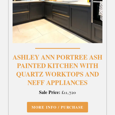
ASHLEY ANN PORTREE ASH
PAINTED KITCHEN WITH
QUARTZ WORKTOPS AND
NEFF APPLIANCES
Sale Price:
£11,720
MORE INFO / PURCHASE