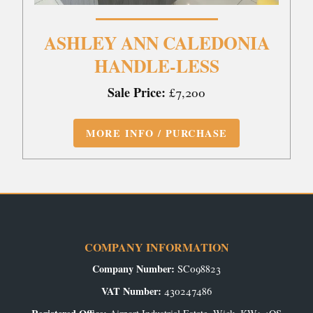
ASHLEY ANN CALEDONIA
HANDLE-LESS
Sale Price:
£7,200
MORE INFO / PURCHASE
COMPANY INFORMATION
Company Number:
SC098823
VAT Number:
430247486