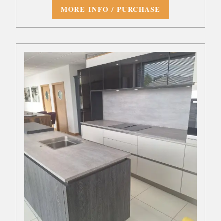
MORE INFO / PURCHASE