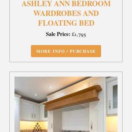
ASHLEY ANN BEDROOM
WARDROBES AND
FLOATING BED
Sale Price:
£1,795
MORE INFO / PURCHASE