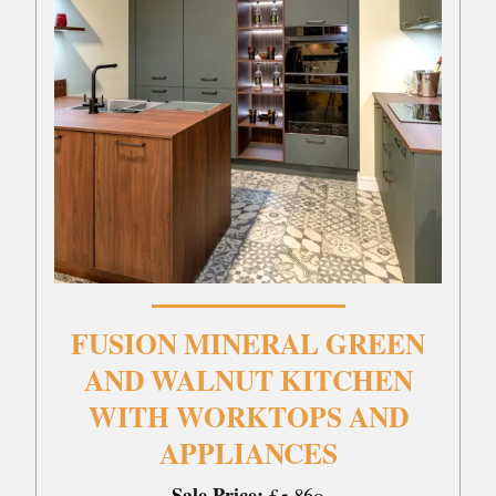
FUSION MINERAL GREEN
AND WALNUT KITCHEN
WITH WORKTOPS AND
APPLIANCES
Sale Price:
£5,860