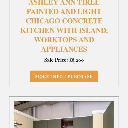
ASHLEY ANN TIREE
PAINTED AND LIGHT
CHICAGO CONCRETE
KITCHEN WITH ISLAND,
WORKTOPS AND
APPLIANCES
Sale Price:
£8,200
MORE INFO / PURCHASE