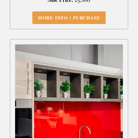
MORE INFO / PURCHASE