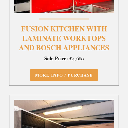
FUSION KITCHEN WITH
LAMINATE WORKTOPS
AND BOSCH APPLIANCES
Sale Price:
£4,680
MORE INFO / PURCHASE