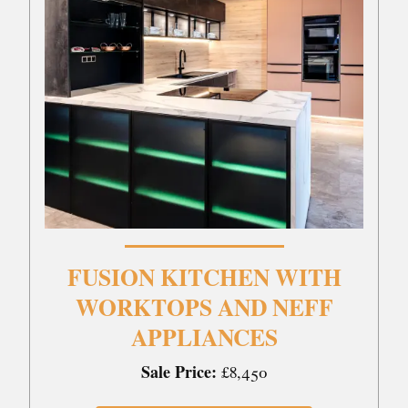
FUSION KITCHEN WITH
WORKTOPS AND NEFF
APPLIANCES
Sale Price:
£8,450