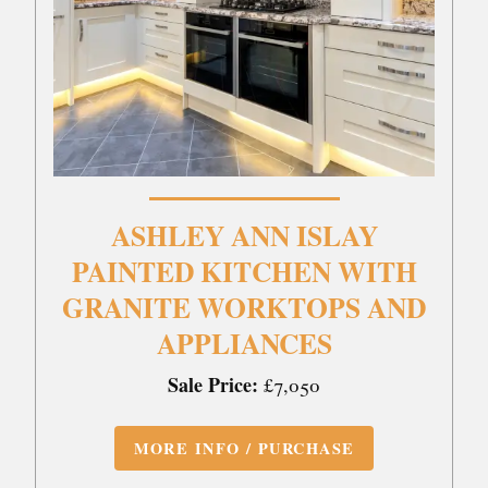
ASHLEY ANN ISLAY
PAINTED KITCHEN WITH
GRANITE WORKTOPS AND
APPLIANCES
Sale Price:
£7,050
MORE INFO / PURCHASE