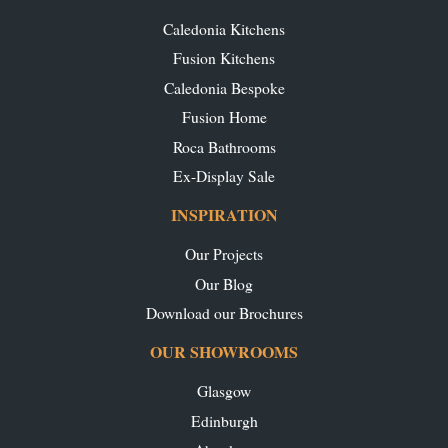
Caledonia Kitchens
Fusion Kitchens
Caledonia Bespoke
Fusion Home
Roca Bathrooms
Ex-Display Sale
INSPIRATION
Our Projects
Our Blog
Download our Brochures
OUR SHOWROOMS
Glasgow
Edinburgh