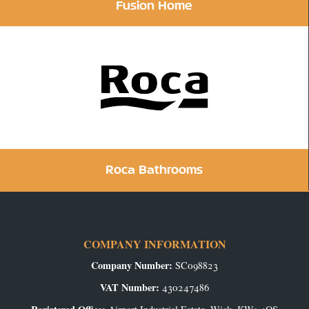
Fusion Home
Roca Bathrooms
COMPANY INFORMATION
Company Number:
SC098823
VAT Number:
430247486