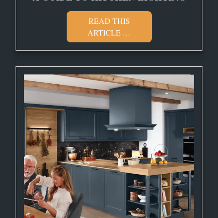
READ THIS
ARTICLE …