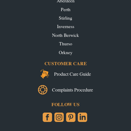
Aberdeen
Perth
Stirling
Inverness
North Berwick
Thurso
Orkney
CUSTOMER CARE
Product Care Guide
Complaints Procedure
FOLLOW US
Facebook
Instagram
Pinterest
LinkedIn