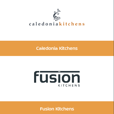
Caledonia Kitchens
Fusion Kitchens