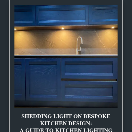
SHEDDING LIGHT ON BESPOKE
KITCHEN DESIGN:
A GUIDE TO KITCHEN LIGHTING