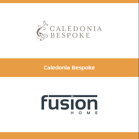
Caledonia Bespoke