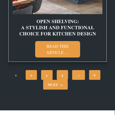
OPEN SHELVING:
A STYLISH AND FUNCTIONAL
CHOICE FOR KITCHEN DESIGN
READ THIS
ARTICLE …
1
2
3
4
…
6
NEXT →