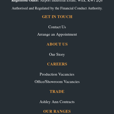
Registered Office:
Airport Industrial Estate, Wick, KW1 4QS
Authorised and Regulated by the Financial Conduct Authority.
GET IN TOUCH
Contact Us
Arrange an Appointment
ABOUT US
Our Story
CAREERS
Production Vacancies
Office/Showroom Vacancies
TRADE
Ashley Ann Contracts
OUR RANGES