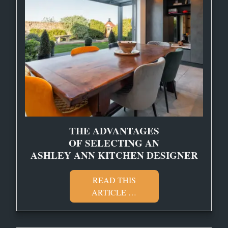
THE ADVANTAGES
OF SELECTING AN
ASHLEY ANN KITCHEN DESIGNER
READ THIS
ARTICLE …