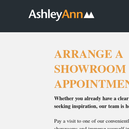
Ashley
Ashley
ARRANGE AN
Ann
Ann
APPOINTMENT
DOWNLOAD
Home
Kitchens,
OUR
Page
Bedrooms
BROCHURES
CONTACT US
&
Bathrooms
ARRANGE A
SHOWROOM
APPOINTME
Whether you already have a clear
seeking inspiration, our team is h
Pay a visit to one of our convenien
showrooms and immerse yourself in 