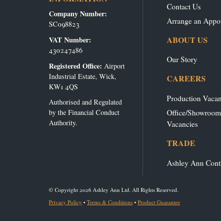
Contact Us
Company Number:
Arrange an Appo
SC098823
ABOUT US
VAT Number:
430247486
Our Story
Registered Office:
Airport
Industrial Estate, Wick,
CAREERS
KW1 4QS
Production Vacan
Authorised and Regulated
Office/Showroom
by the Financial Conduct
Authority.
Vacancies
TRADE
Ashley Ann Cont
© Copyright 2026 Ashley Ann Ltd. All Rights Reserved.
Privacy Policy
•
Terms & Conditions
•
Product Guarantee