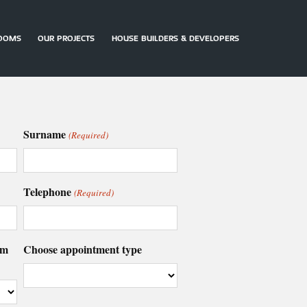
OOMS
OUR PROJECTS
HOUSE BUILDERS & DEVELOPERS
ARRANGE
CONTACT
DOWNLOAD
AN
US
BROCHURES
APPOINTMENT
Surname
(Required)
Telephone
(Required)
om
Choose appointment type