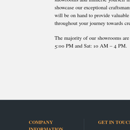
showcase our exceptional craftsmans
will be on hand to provide valuabl
throughout your journey towards cre
The majority of our showrooms ar
5:00 PM and Sat: 10 AM – 4 PM.
COMPANY
GET IN TOUC
INFORMATION