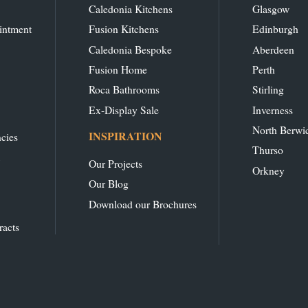
Caledonia Kitchens
Glasgow
intment
Fusion Kitchens
Edinburgh
Caledonia Bespoke
Aberdeen
Fusion Home
Perth
Roca Bathrooms
Stirling
Ex-Display Sale
Inverness
North Berwi
INSPIRATION
cies
Thurso
Our Projects
Orkney
Our Blog
Download our Brochures
racts