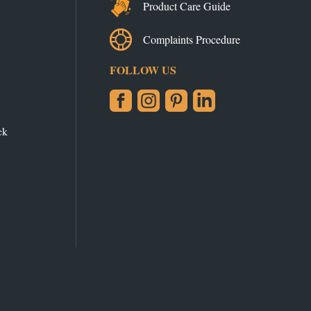
Product Care Guide
Complaints Procedure
FOLLOW US
Facebook
Instagram
Pinterest
LinkedIn
ck