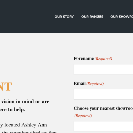
OUR STORY
OUR RANGES
OUR SHOWR
Forename
(Required)
NT
Email
(Required)
 vision in mind or are
Choose your nearest showro
ere to help.
(Required)
tly located Ashley Ann
the stunning displays that