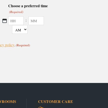
Choose a preferred time
(Required)
:
AM/PM
Hours
Minutes
acy policy
.
(Required)
WROOMS
CUSTOMER CARE