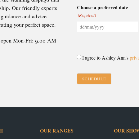
Choose a preferred date
hip. Our friendly experts
e guidance and advice
(Required)
ating your perfect space.
DD
slash
e open Mon-Fri: 9.00 AM –
MM
slash
Consent
I agree to Ashley Ann's
priv
YYYY
(Required)
CAPTCHA
H
OUR RANGES
OUR SHO