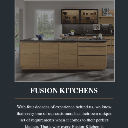
FUSION KITCHENS
With four decades of experience behind us, we know
that every one of our customers has their own unique
set of requirements when it comes to their perfect
kitchen. That’s why every Fusion Kitchen is