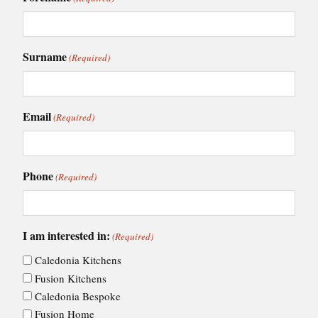
Surname
(Required)
Email
(Required)
Phone
(Required)
I am interested in:
(Required)
Caledonia Kitchens
Fusion Kitchens
Caledonia Bespoke
Fusion Home