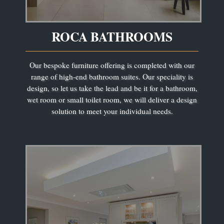
ROCA BATHROOMS
Our bespoke furniture offering is completed with our
range of high-end bathroom suites. Our speciality is
design, so let us take the lead and be it for a bathroom,
wet room or small toilet room, we will deliver a design
solution to meet your individual needs.