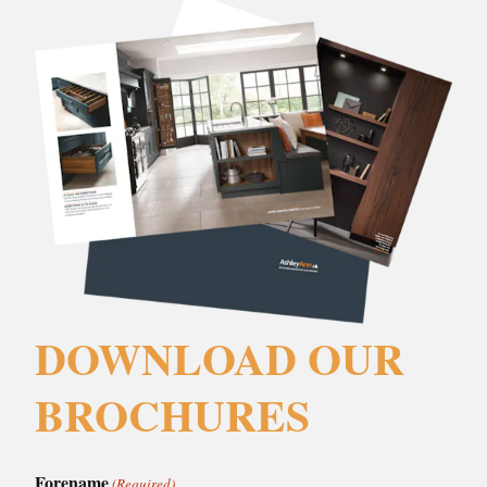
DOWNLOAD OUR
BROCHURES
Forename
(Required)