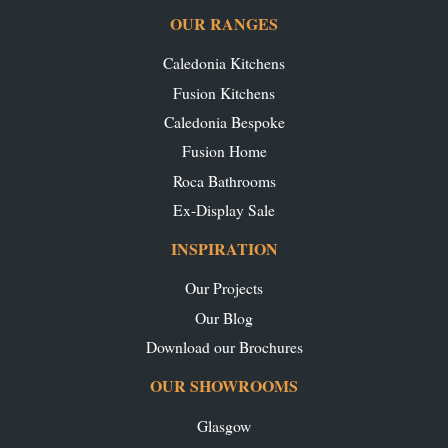
OUR RANGES
Caledonia Kitchens
Fusion Kitchens
Caledonia Bespoke
Fusion Home
Roca Bathrooms
Ex-Display Sale
INSPIRATION
Our Projects
Our Blog
Download our Brochures
OUR SHOWROOMS
Glasgow