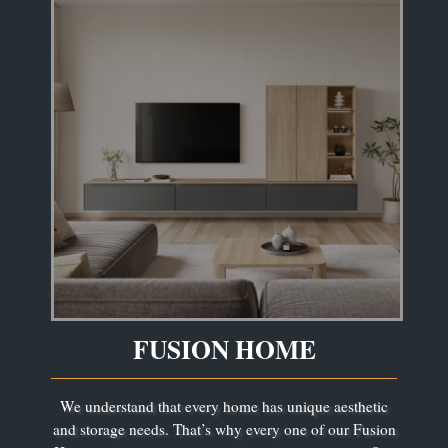
FUSION HOME
We understand that every home has unique aesthetic
and storage needs. That’s why every one of our Fusion