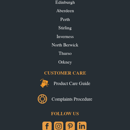
Edinburgh
Aberdeen
Perth
Stirling
Inverness
North Berwick
Thurso
Orkney
CUSTOMER CARE
Product Care Guide
Complaints Procedure
FOLLOW US
Facebook
Instagram
Pinterest
LinkedIn