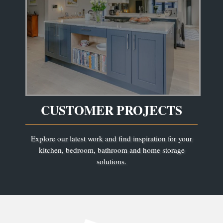
CUSTOMER PROJECTS
Explore our latest work and find inspiration for your
kitchen, bedroom, bathroom and home storage
solutions.