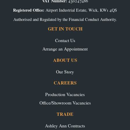
VAT Number:
430247486
Registered Office:
Airport Industrial Estate, Wick, KW1 4QS
Authorised and Regulated by the Financial Conduct Authority.
GET IN TOUCH
Contact Us
Arrange an Appointment
ABOUT US
Our Story
CAREERS
Production Vacancies
Office/Showroom Vacancies
TRADE
Ashley Ann Contracts