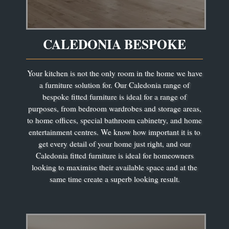
CALEDONIA BESPOKE
Your kitchen is not the only room in the home we have
a furniture solution for. Our Caledonia range of
bespoke fitted furniture is ideal for a range of
purposes, from bedroom wardrobes and storage areas,
to home offices, special bathroom cabinetry, and home
entertainment centres. We know how important it is to
get every detail of your home just right, and our
Caledonia fitted furniture is ideal for homeowners
looking to maximise their available space and at the
same time create a superb looking result.