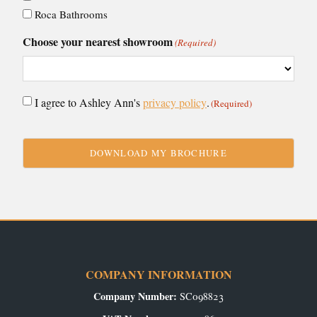
Roca Bathrooms
Choose your nearest showroom
(Required)
Consent
I agree to Ashley Ann's
privacy policy
.
(Required)
(Required)
CAPTCHA
COMPANY INFORMATION
Company Number:
SC098823