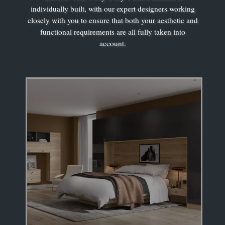
individually built, with our expert designers working
closely with you to ensure that both your aesthetic and
functional requirements are all fully taken into
account.