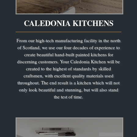
CALEDONIA KITCHENS
From our high-tech manufacturing facility in the north
of Scotland, we use our four decades of experience to
create beautiful hand-built painted kitchens for
discerning customers. Your Caledonia Kitchen will be
created to the highest of standards by skilled
craftsmen, with excellent quality materials used
throughout. The end result is a kitchen which will not
only look beautiful and stunning, but will also stand
the test of time.