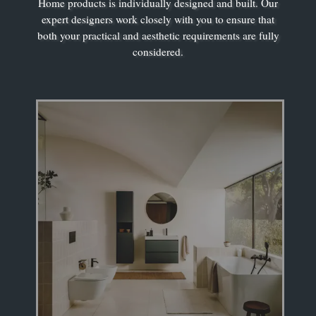
Home products is individually designed and built. Our
expert designers work closely with you to ensure that
both your practical and aesthetic requirements are fully
considered.