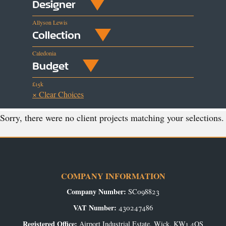
Designer
Allyson Lewis
Collection
Caledonia
Budget
£15k
× Clear Choices
Sorry, there were no client projects matching your selections.
COMPANY INFORMATION
Company Number:
SC098823
VAT Number:
430247486
Registered Office:
Airport Industrial Estate, Wick, KW1 4QS