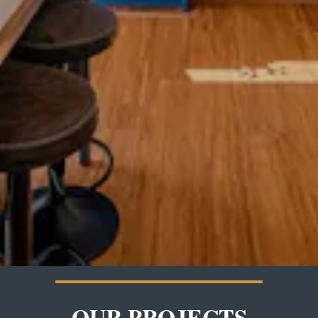
OUR PROJECTS