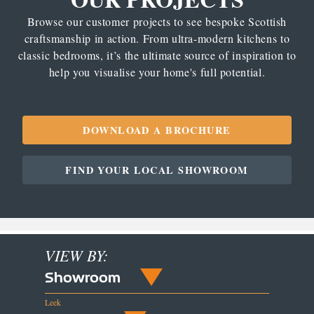
Browse our customer projects to see bespoke Scottish
craftsmanship in action. From ultra-modern kitchens to
classic bedrooms, it’s the ultimate source of inspiration to
help you visualise your home's full potential.
DOWNLOAD A BROCHURE
FIND YOUR LOCAL SHOWROOM
VIEW BY:
Showroom
Leek