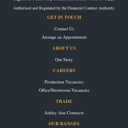
Authorised and Regulated by the Financial Conduct Authority.
GET IN TOUCH
Contact Us
Arrange an Appointment
ABOUT US
Our Story
CAREERS
Production Vacancies
Office/Showroom Vacancies
TRADE
Ashley Ann Contracts
OUR RANGES