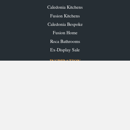
Caledonia Kitchens
Fusion Kitchens
Caledonia Bespoke
Fusion Home
Roca Bathrooms
Ex-Display Sale
INSPIRATION
Our Projects
Our Blog
Download our Brochures
OUR SHOWROOMS
Glasgow
Edinburgh
Aberdeen