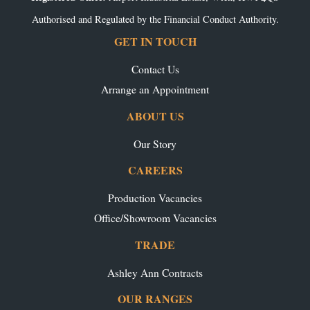
Authorised and Regulated by the Financial Conduct Authority.
GET IN TOUCH
Contact Us
Arrange an Appointment
ABOUT US
Our Story
CAREERS
Production Vacancies
Office/Showroom Vacancies
TRADE
Ashley Ann Contracts
OUR RANGES