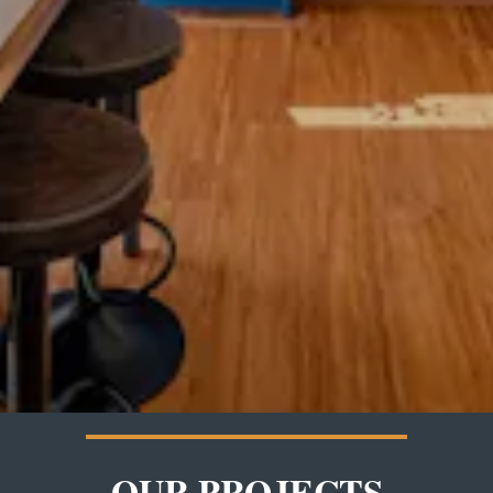
OUR PROJECTS