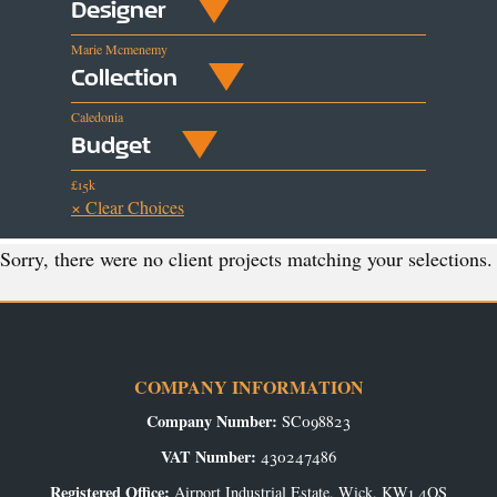
Designer
Marie Mcmenemy
Collection
Caledonia
Budget
£15k
× Clear Choices
Sorry, there were no client projects matching your selections.
COMPANY INFORMATION
Company Number:
SC098823
VAT Number:
430247486
Registered Office:
Airport Industrial Estate, Wick, KW1 4QS