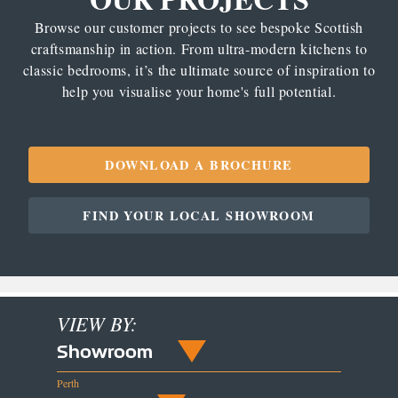
Browse our customer projects to see bespoke Scottish
craftsmanship in action. From ultra-modern kitchens to
classic bedrooms, it’s the ultimate source of inspiration to
help you visualise your home's full potential.
DOWNLOAD A BROCHURE
FIND YOUR LOCAL SHOWROOM
VIEW BY:
Showroom
Perth