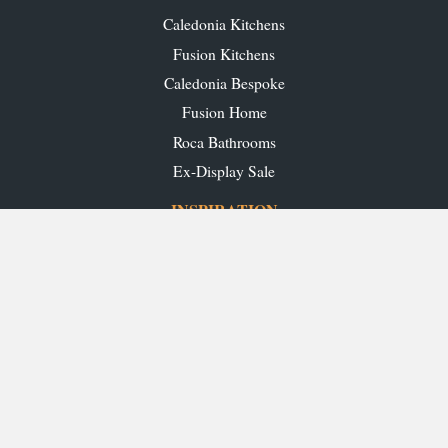
Caledonia Kitchens
Fusion Kitchens
Caledonia Bespoke
Fusion Home
Roca Bathrooms
Ex-Display Sale
INSPIRATION
Our Projects
Our Blog
Download our Brochures
OUR SHOWROOMS
Glasgow
Edinburgh
Aberdeen