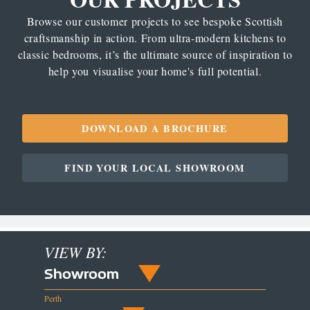
Browse our customer projects to see bespoke Scottish
craftsmanship in action. From ultra-modern kitchens to
classic bedrooms, it’s the ultimate source of inspiration to
help you visualise your home's full potential.
DOWNLOAD A BROCHURE
FIND YOUR LOCAL SHOWROOM
VIEW BY:
Showroom
Perth