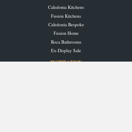
Caledonia Kitchens
Fusion Kitchens
Caledonia Bespoke
Fusion Home
Roca Bathrooms
Ex-Display Sale
INSPIRATION
Our Projects
Our Blog
Download our Brochures
OUR SHOWROOMS
Glasgow
Edinburgh
Aberdeen