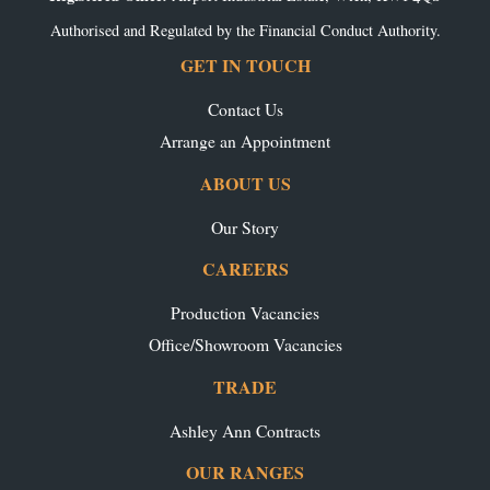
Authorised and Regulated by the Financial Conduct Authority.
GET IN TOUCH
Contact Us
Arrange an Appointment
ABOUT US
Our Story
CAREERS
Production Vacancies
Office/Showroom Vacancies
TRADE
Ashley Ann Contracts
OUR RANGES