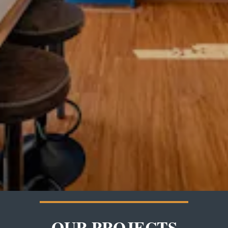
OUR PROJECTS