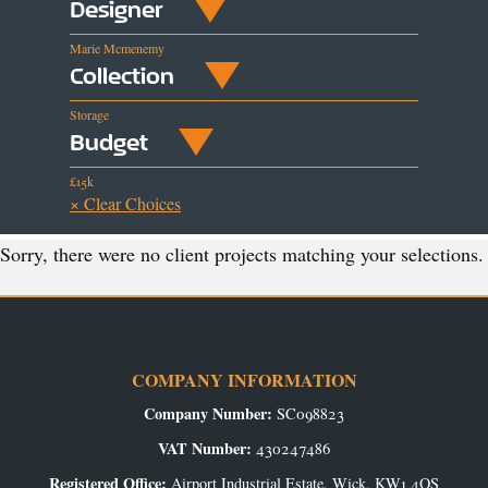
Designer
Marie Mcmenemy
Collection
Storage
Budget
£15k
× Clear Choices
Sorry, there were no client projects matching your selections.
COMPANY INFORMATION
Company Number:
SC098823
VAT Number:
430247486
Registered Office:
Airport Industrial Estate, Wick, KW1 4QS