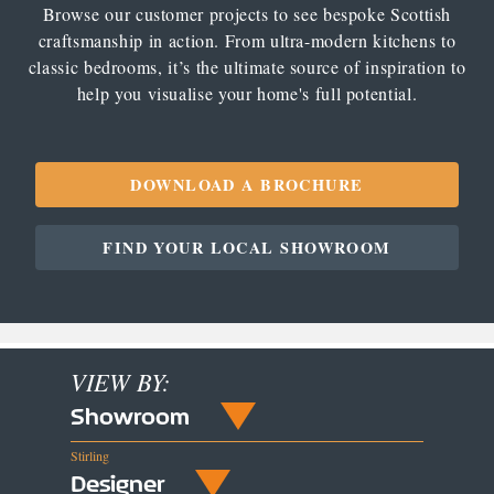
Browse our customer projects to see bespoke Scottish
craftsmanship in action. From ultra-modern kitchens to
classic bedrooms, it’s the ultimate source of inspiration to
help you visualise your home's full potential.
DOWNLOAD A BROCHURE
FIND YOUR LOCAL SHOWROOM
VIEW BY:
Showroom
Stirling
Designer