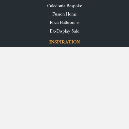
Caledonia Bespoke
Fusion Home
Roca Bathrooms
Ex-Display Sale
INSPIRATION
Our Projects
Our Blog
Download our Brochures
OUR SHOWROOMS
Glasgow
Edinburgh
Aberdeen
Perth
Stirling