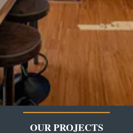
OUR PROJECTS