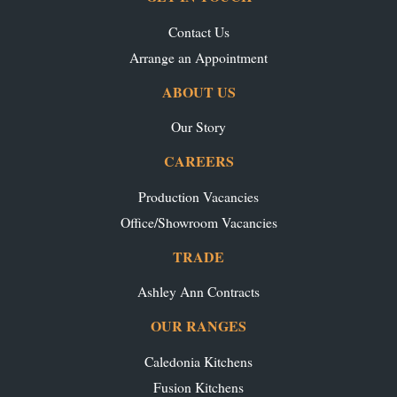
Contact Us
Arrange an Appointment
ABOUT US
Our Story
CAREERS
Production Vacancies
Office/Showroom Vacancies
TRADE
Ashley Ann Contracts
OUR RANGES
Caledonia Kitchens
Fusion Kitchens