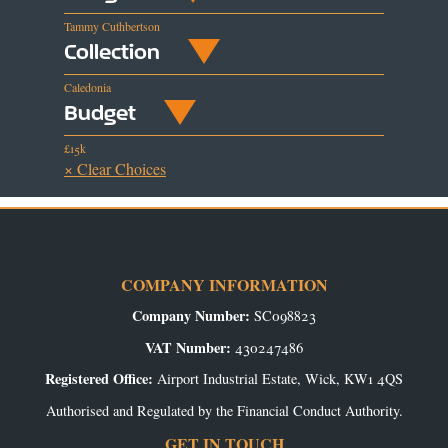
Tammy Cuthbertson
Collection
Caledonia
Budget
£15k
× Clear Choices
COMPANY INFORMATION
Company Number:
SC098823
VAT Number:
430247486
Registered Office:
Airport Industrial Estate, Wick, KW1 4QS
Authorised and Regulated by the Financial Conduct Authority.
GET IN TOUCH