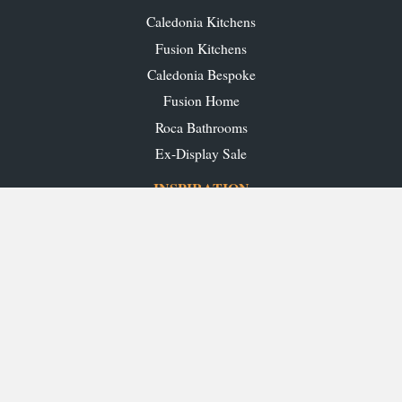
Caledonia Kitchens
Fusion Kitchens
Caledonia Bespoke
Fusion Home
Roca Bathrooms
Ex-Display Sale
INSPIRATION
Our Projects
Our Blog
Download our Brochures
OUR SHOWROOMS
Glasgow
Edinburgh
Aberdeen