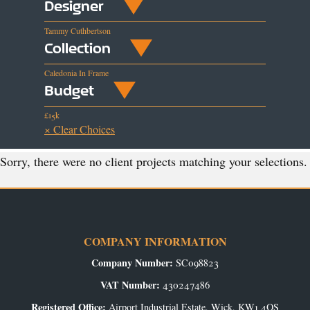
Designer
Tammy Cuthbertson
Collection
Caledonia In Frame
Budget
£15k
× Clear Choices
Sorry, there were no client projects matching your selections.
COMPANY INFORMATION
Company Number:
SC098823
VAT Number:
430247486
Registered Office:
Airport Industrial Estate, Wick, KW1 4QS