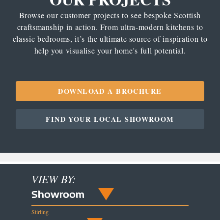
Browse our customer projects to see bespoke Scottish
craftsmanship in action. From ultra-modern kitchens to
classic bedrooms, it’s the ultimate source of inspiration to
help you visualise your home's full potential.
DOWNLOAD A BROCHURE
FIND YOUR LOCAL SHOWROOM
VIEW BY:
Showroom
Stirling