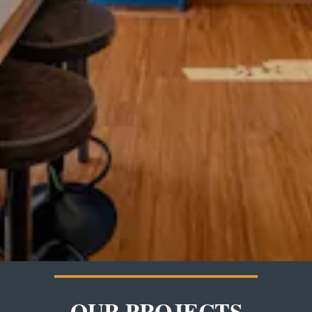
OUR PROJECTS