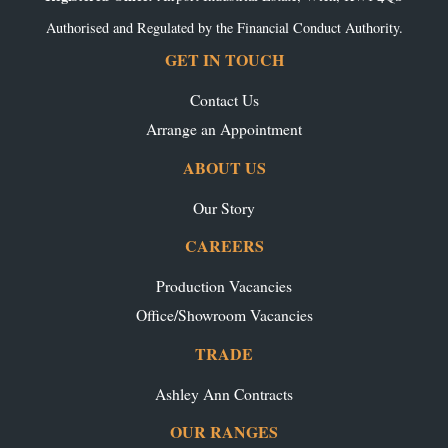
Authorised and Regulated by the Financial Conduct Authority.
GET IN TOUCH
Contact Us
Arrange an Appointment
ABOUT US
Our Story
CAREERS
Production Vacancies
Office/Showroom Vacancies
TRADE
Ashley Ann Contracts
OUR RANGES