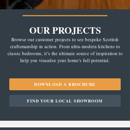
OUR PROJECTS
Browse our customer projects to see bespoke Scottish
craftsmanship in action. From ultra-modern kitchens to
classic bedrooms, it’s the ultimate source of inspiration to
help you visualise your home's full potential.
DOWNLOAD A BROCHURE
FIND YOUR LOCAL SHOWROOM