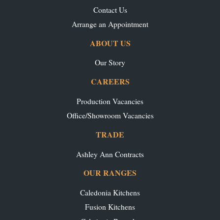
Contact Us
Arrange an Appointment
ABOUT US
Our Story
CAREERS
Production Vacancies
Office/Showroom Vacancies
TRADE
Ashley Ann Contracts
OUR RANGES
Caledonia Kitchens
Fusion Kitchens