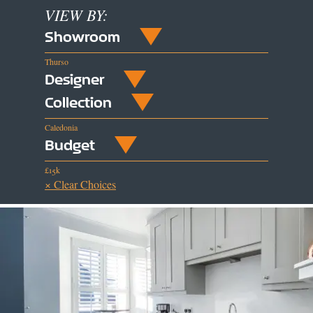
VIEW BY:
Showroom
Thurso
Designer
Collection
Caledonia
Budget
£15k
× Clear Choices