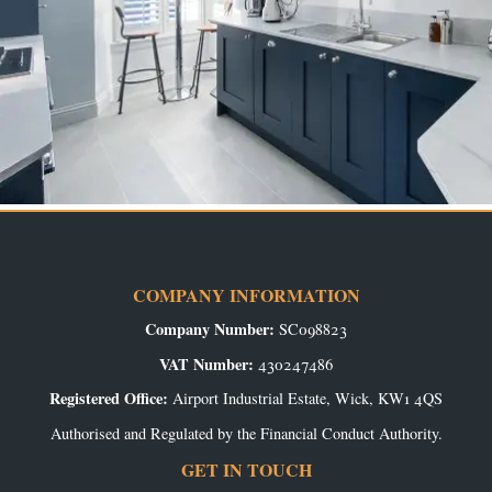
COMPANY INFORMATION
Company Number:
SC098823
VAT Number:
430247486
Registered Office:
Airport Industrial Estate, Wick, KW1 4QS
Authorised and Regulated by the Financial Conduct Authority.
GET IN TOUCH