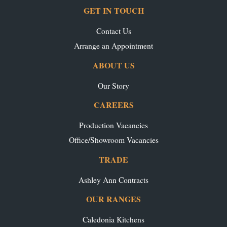
GET IN TOUCH
Contact Us
Arrange an Appointment
ABOUT US
Our Story
CAREERS
Production Vacancies
Office/Showroom Vacancies
TRADE
Ashley Ann Contracts
OUR RANGES
Caledonia Kitchens