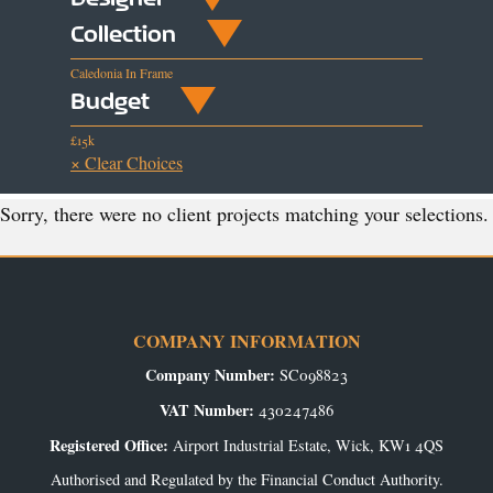
Collection
Caledonia In Frame
Budget
£15k
× Clear Choices
Sorry, there were no client projects matching your selections.
COMPANY INFORMATION
Company Number:
SC098823
VAT Number:
430247486
Registered Office:
Airport Industrial Estate, Wick, KW1 4QS
Authorised and Regulated by the Financial Conduct Authority.