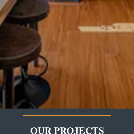
OUR PROJECTS