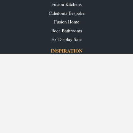
Fusion Kitchens
Caledonia Bespoke
Fusion Home
Roca Bathrooms
Ex-Display Sale
INSPIRATION
Our Projects
Our Blog
Download our Brochures
OUR SHOWROOMS
Glasgow
Edinburgh
Aberdeen
Perth