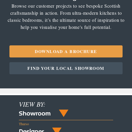
Browse our customer projects to see bespoke Scottish
craftsmanship in action. From ultra-modern kitchens to
classic bedrooms, it’s the ultimate source of inspiration to
help you visualise your home's full potential.
DOWNLOAD A BROCHURE
FIND YOUR LOCAL SHOWROOM
VIEW BY:
Showroom
Thurso
Designer