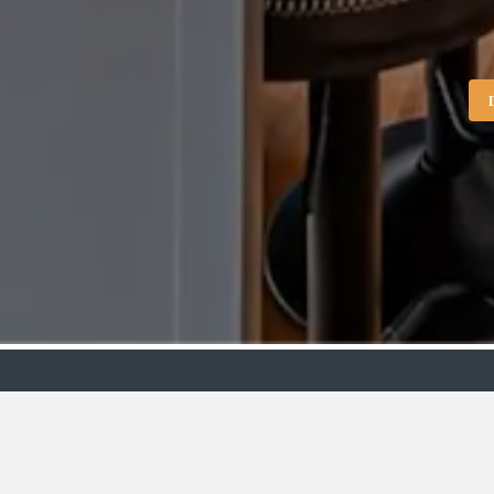
Showroo
VIEW