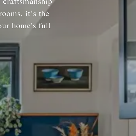
h craftsmanship
rooms, it’s the
our home's full