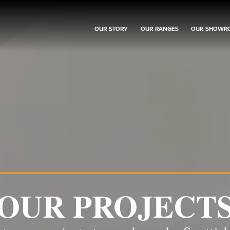
OUR STORY
OUR RANGES
OUR SHOWR
OUR PROJECT