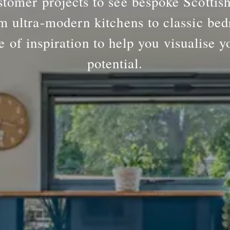
tomer projects to see bespoke Scottis
m ultra-modern kitchens to classic bed
e of inspiration to help you visualise y
potential.