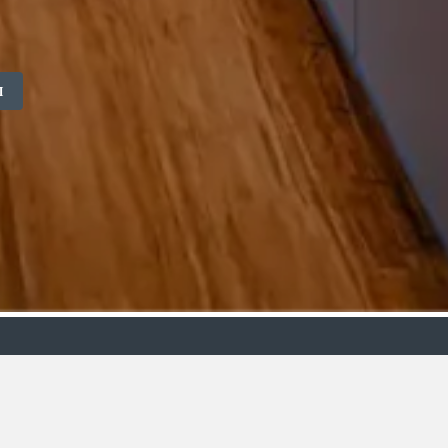
M
ollection
Budget