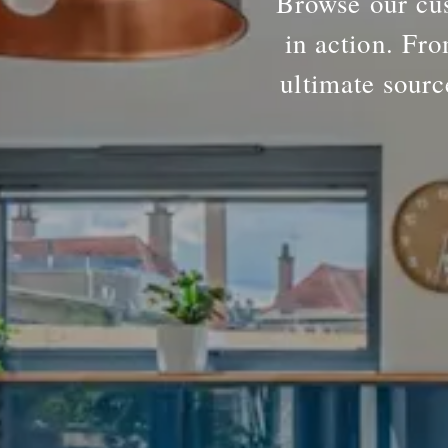
Browse our cus
in action. Fro
ultimate sourc