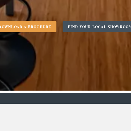
DOWNLOAD A BROCHURE
FIND YOUR LOCAL SHOWROO
m
Designer
C