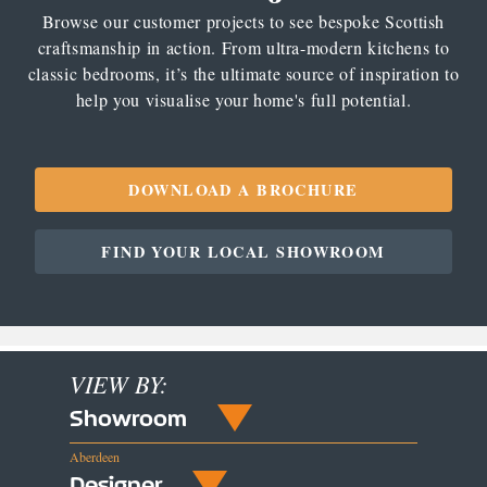
Browse our customer projects to see bespoke Scottish
craftsmanship in action. From ultra-modern kitchens to
classic bedrooms, it’s the ultimate source of inspiration to
help you visualise your home's full potential.
DOWNLOAD A BROCHURE
FIND YOUR LOCAL SHOWROOM
VIEW BY:
Showroom
Aberdeen
Designer