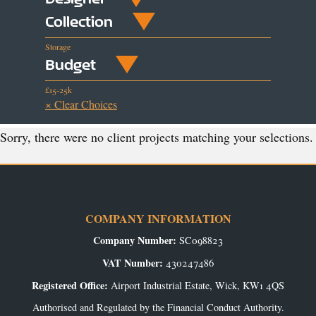
Collection
Storage
Budget
£15-25k
× Clear Choices
Sorry, there were no client projects matching your selections.
COMPANY INFORMATION
Company Number:
SC098823
VAT Number:
430247486
Registered Office:
Airport Industrial Estate, Wick, KW1 4QS
Authorised and Regulated by the Financial Conduct Authority.