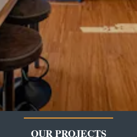
OUR PROJECTS