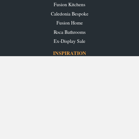
Fusion Kitchens
Caledonia Bespoke
Fusion Home
Roca Bathrooms
Ex-Display Sale
INSPIRATION
Our Projects
Our Blog
Download our Brochures
OUR SHOWROOMS
Glasgow
Edinburgh
Aberdeen
Perth