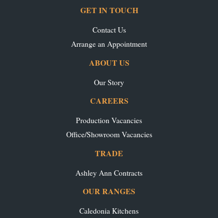
GET IN TOUCH
Contact Us
Arrange an Appointment
ABOUT US
Our Story
CAREERS
Production Vacancies
Office/Showroom Vacancies
TRADE
Ashley Ann Contracts
OUR RANGES
Caledonia Kitchens