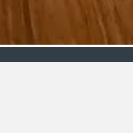
ollection
Budget
ooms
£15-25k