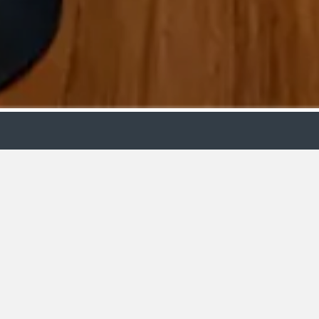
m
Designer
C
Bathr