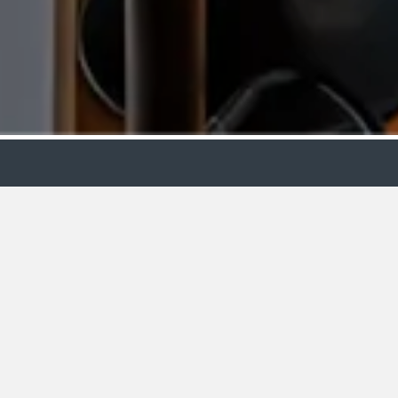
Showroo
VIEW
BY:
Edinburgh