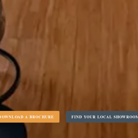
DOWNLOAD A BROCHURE
FIND YOUR LOCAL SHOWROO