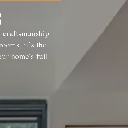
S
h craftsmanship
rooms, it’s the
our home's full