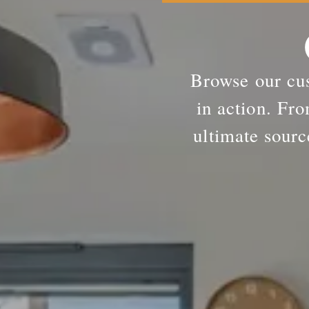
Browse our cus
in action. Fro
ultimate sourc