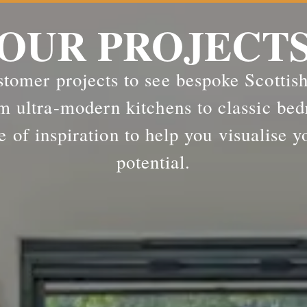
OUR PROJECT
tomer projects to see bespoke Scottis
m ultra-modern kitchens to classic bed
e of inspiration to help you visualise y
potential.