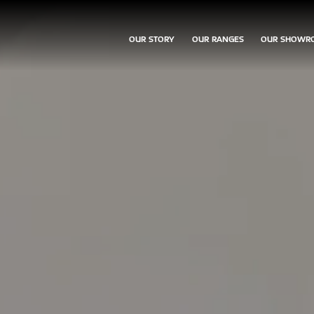
OUR STORY
OUR RANGES
OUR SHOWR