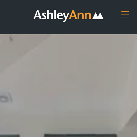
Ashley
Ashley
ARRANGE
Ann
Ann
AN
Home
Kitchens,
APPOINTMENT
Page
Bedrooms
DOWNLOAD
&
Bathrooms
OUR
BROCHURES
CONTACT
US