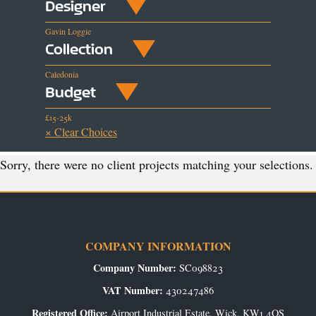
Designer
Gavin Loggie
Collection
Caledonia
Budget
£15-25k
× Clear Choices
Sorry, there were no client projects matching your selections.
COMPANY INFORMATION
Company Number:
SC098823
VAT Number:
430247486
Registered Office:
Airport Industrial Estate, Wick, KW1 4QS