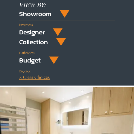
VIEW BY:
Showroom
Inverness
Designer
Collection
Bathrooms
Budget
£15-25k
× Clear Choices