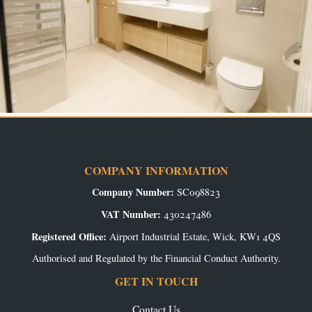
COMPANY INFORMATION
Company Number:
SC098823
VAT Number:
430247486
Registered Office:
Airport Industrial Estate, Wick, KW1 4QS
Authorised and Regulated by the Financial Conduct Authority.
GET IN TOUCH
Contact Us