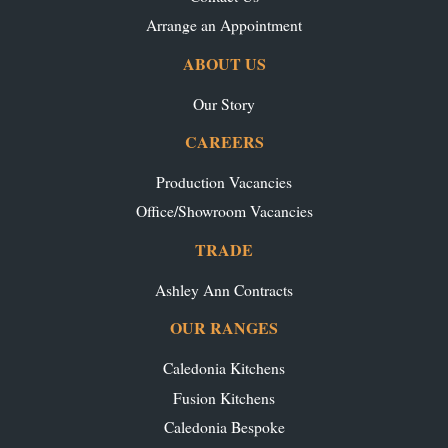
Arrange an Appointment
ABOUT US
Our Story
CAREERS
Production Vacancies
Office/Showroom Vacancies
TRADE
Ashley Ann Contracts
OUR RANGES
Caledonia Kitchens
Fusion Kitchens
Caledonia Bespoke