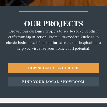
OUR PROJECTS
Browse our customer projects to see bespoke Scottish
craftsmanship in action. From ultra-modern kitchens to
classic bedrooms, it’s the ultimate source of inspiration to
help you visualise your home's full potential.
DOWNLOAD A BROCHURE
FIND YOUR LOCAL SHOWROOM