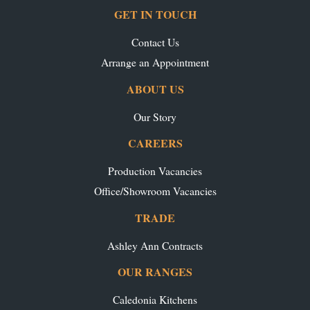
GET IN TOUCH
Contact Us
Arrange an Appointment
ABOUT US
Our Story
CAREERS
Production Vacancies
Office/Showroom Vacancies
TRADE
Ashley Ann Contracts
OUR RANGES
Caledonia Kitchens