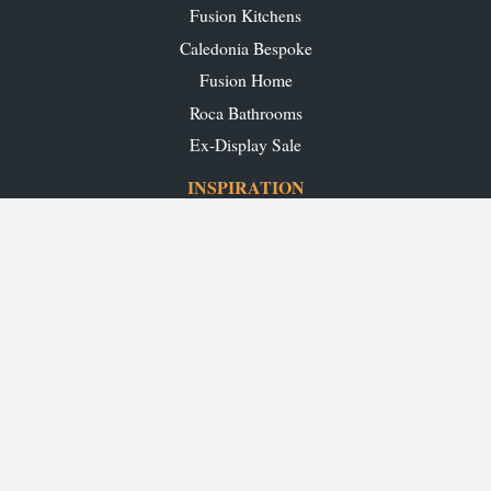
Fusion Kitchens
Caledonia Bespoke
Fusion Home
Roca Bathrooms
Ex-Display Sale
INSPIRATION
Our Projects
Our Blog
Download our Brochures
OUR SHOWROOMS
Glasgow
Edinburgh
Aberdeen
Perth