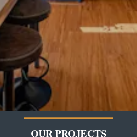
OUR PROJECTS