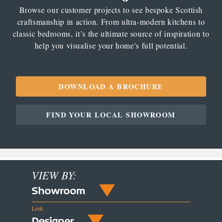
Browse our customer projects to see bespoke Scottish
craftsmanship in action. From ultra-modern kitchens to
classic bedrooms, it’s the ultimate source of inspiration to
help you visualise your home's full potential.
DOWNLOAD A BROCHURE
FIND YOUR LOCAL SHOWROOM
VIEW BY:
Showroom
Leek
Designer