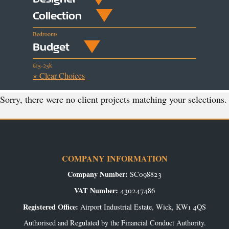
Collection
Bedrooms
Budget
£15-25k
× Clear Choices
Sorry, there were no client projects matching your selections.
COMPANY INFORMATION
Company Number:
SC098823
VAT Number:
430247486
Registered Office:
Airport Industrial Estate, Wick, KW1 4QS
Authorised and Regulated by the Financial Conduct Authority.