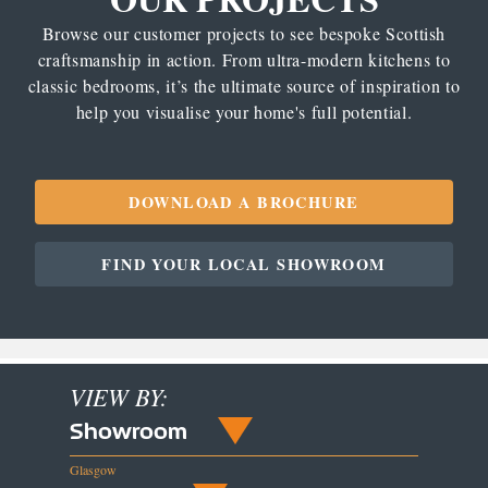
Browse our customer projects to see bespoke Scottish
craftsmanship in action. From ultra-modern kitchens to
classic bedrooms, it’s the ultimate source of inspiration to
help you visualise your home's full potential.
DOWNLOAD A BROCHURE
FIND YOUR LOCAL SHOWROOM
VIEW BY:
Showroom
Glasgow