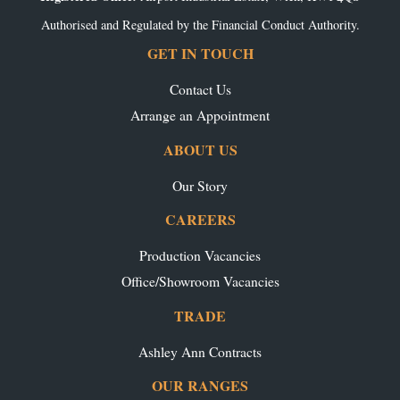
Authorised and Regulated by the Financial Conduct Authority.
GET IN TOUCH
Contact Us
Arrange an Appointment
ABOUT US
Our Story
CAREERS
Production Vacancies
Office/Showroom Vacancies
TRADE
Ashley Ann Contracts
OUR RANGES