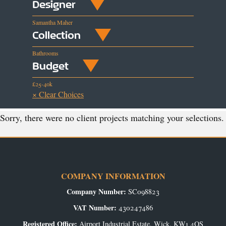
Designer
Samantha Maher
Collection
Bathrooms
Budget
£25-40k
× Clear Choices
Sorry, there were no client projects matching your selections.
COMPANY INFORMATION
Company Number:
SC098823
VAT Number:
430247486
Registered Office:
Airport Industrial Estate, Wick, KW1 4QS