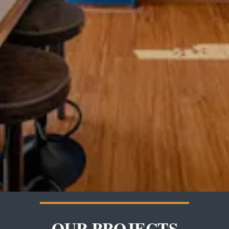
OUR PROJECTS