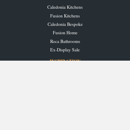
Caledonia Kitchens
Fusion Kitchens
Caledonia Bespoke
Fusion Home
Roca Bathrooms
Ex-Display Sale
INSPIRATION
Our Projects
Our Blog
Download our Brochures
OUR SHOWROOMS
Glasgow
Edinburgh
Aberdeen