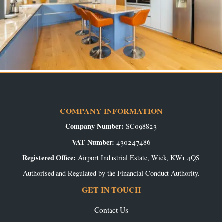
COMPANY INFORMATION
Company Number:
SC098823
VAT Number:
430247486
Registered Office:
Airport Industrial Estate, Wick, KW1 4QS
Authorised and Regulated by the Financial Conduct Authority.
GET IN TOUCH
Contact Us