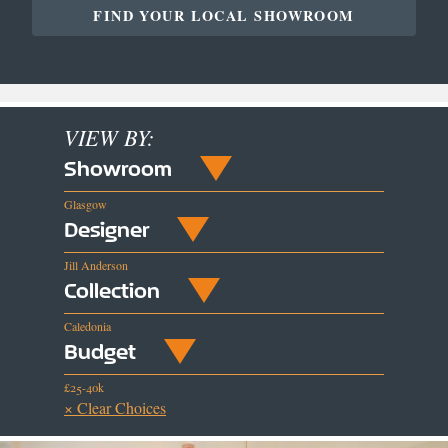
FIND YOUR LOCAL SHOWROOM
VIEW BY:
Showroom
Glasgow
Designer
Jill Anderson
Collection
Caledonia
Budget
£25-40k
× Clear Choices