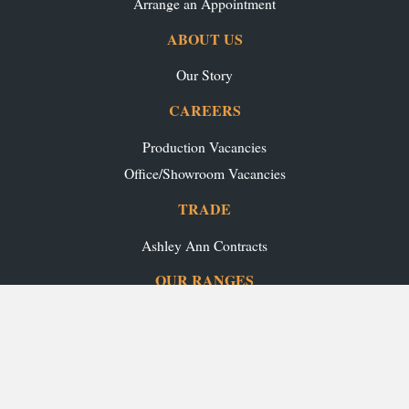
Arrange an Appointment
ABOUT US
Our Story
CAREERS
Production Vacancies
Office/Showroom Vacancies
TRADE
Ashley Ann Contracts
OUR RANGES
Caledonia Kitchens
Fusion Kitchens
Caledonia Bespoke
Fusion Home