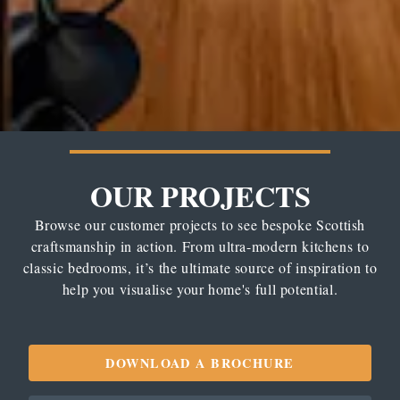
OUR PROJECTS
Browse our customer projects to see bespoke Scottish
craftsmanship in action. From ultra-modern kitchens to
classic bedrooms, it’s the ultimate source of inspiration to
help you visualise your home's full potential.
DOWNLOAD A BROCHURE