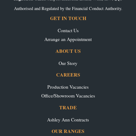
Authorised and Regulated by the Financial Conduct Authority.
GET IN TOUCH
Contact Us
Arrange an Appointment
ABOUT US
Our Story
CAREERS
Production Vacancies
Office/Showroom Vacancies
TRADE
Ashley Ann Contracts
OUR RANGES