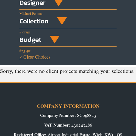
Designer
Michael Penman
Collection
Storage
Budget
£25-40k
× Clear Choices
Sorry, there were no client projects matching your selections.
COMPANY INFORMATION
Company Number:
SC098823
VAT Number:
430247486
Registered Office:
Airport Industrial Estate, Wick, KW1 4QS