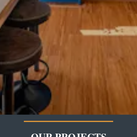
OUR PROJECTS