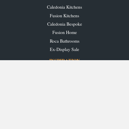
Caledonia Kitchens
Fusion Kitchens
Caledonia Bespoke
Fusion Home
Roca Bathrooms
Ex-Display Sale
INSPIRATION
Our Projects
Our Blog
Download our Brochures
OUR SHOWROOMS
Glasgow
Edinburgh
Aberdeen