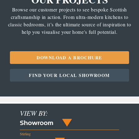
Browse our customer projects to see bespoke Scottish
craftsmanship in action. From ultra-modern kitchens to
classic bedrooms, it’s the ultimate source of inspiration to
help you visualise your home's full potential.
DOWNLOAD A BROCHURE
FIND YOUR LOCAL SHOWROOM
VIEW BY:
Showroom
Stirling