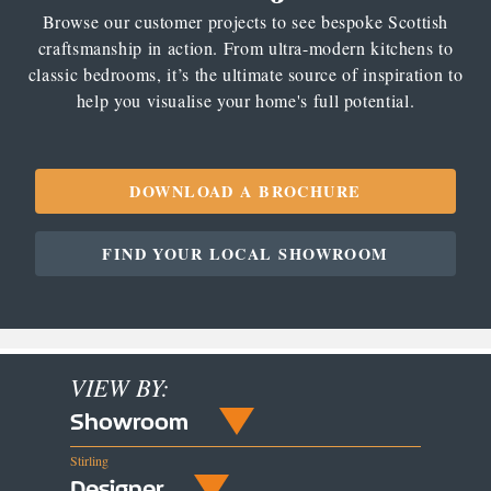
Browse our customer projects to see bespoke Scottish
craftsmanship in action. From ultra-modern kitchens to
classic bedrooms, it’s the ultimate source of inspiration to
help you visualise your home's full potential.
DOWNLOAD A BROCHURE
FIND YOUR LOCAL SHOWROOM
VIEW BY:
Showroom
Stirling
Designer