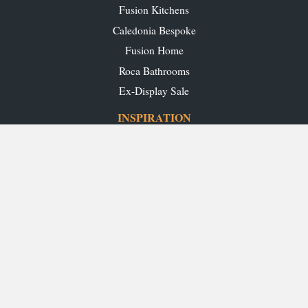
Fusion Kitchens
Caledonia Bespoke
Fusion Home
Roca Bathrooms
Ex-Display Sale
INSPIRATION
Our Projects
Our Blog
Download our Brochures
OUR SHOWROOMS
Glasgow
Edinburgh
Aberdeen
Perth