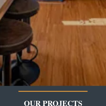
OUR PROJECTS