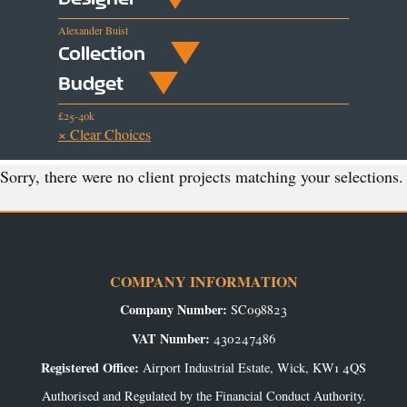
Alexander Buist
Collection
Budget
£25-40k
× Clear Choices
Sorry, there were no client projects matching your selections.
COMPANY INFORMATION
Company Number:
SC098823
VAT Number:
430247486
Registered Office:
Airport Industrial Estate, Wick, KW1 4QS
Authorised and Regulated by the Financial Conduct Authority.