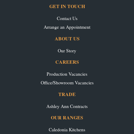
GET IN TOUCH
Contact Us
Arrange an Appointment
ABOUT US
Our Story
CAREERS
Production Vacancies
Office/Showroom Vacancies
TRADE
Ashley Ann Contracts
OUR RANGES
Caledonia Kitchens