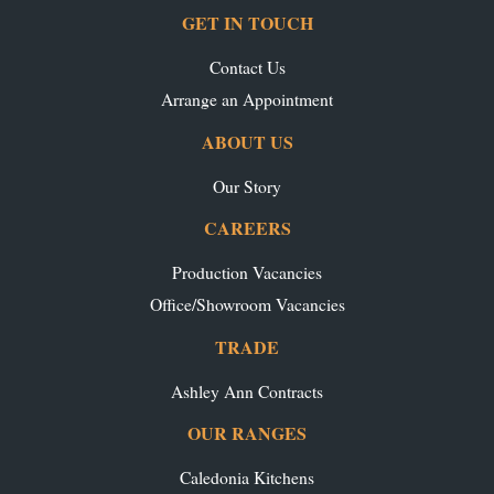
GET IN TOUCH
Contact Us
Arrange an Appointment
ABOUT US
Our Story
CAREERS
Production Vacancies
Office/Showroom Vacancies
TRADE
Ashley Ann Contracts
OUR RANGES
Caledonia Kitchens