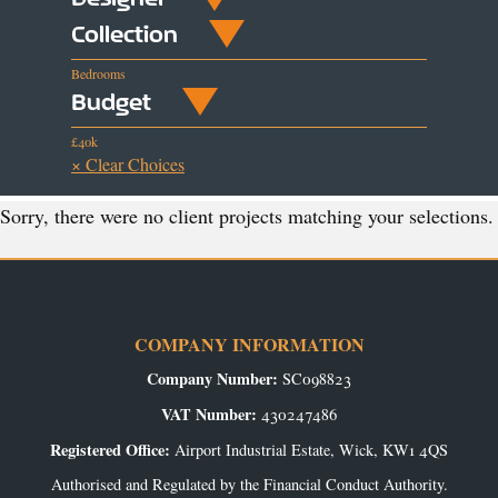
Collection
Bedrooms
Budget
£40k
× Clear Choices
Sorry, there were no client projects matching your selections.
COMPANY INFORMATION
Company Number:
SC098823
VAT Number:
430247486
Registered Office:
Airport Industrial Estate, Wick, KW1 4QS
Authorised and Regulated by the Financial Conduct Authority.