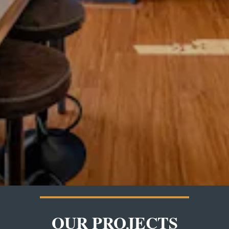
OUR PROJECTS