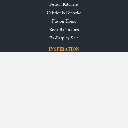
Fusion Kitchens
Caledonia Bespoke
Fusion Home
Roca Bathrooms
Ex-Display Sale
INSPIRATION
Our Projects
Our Blog
Download our Brochures
OUR SHOWROOMS
Glasgow
Edinburgh
Aberdeen
Perth