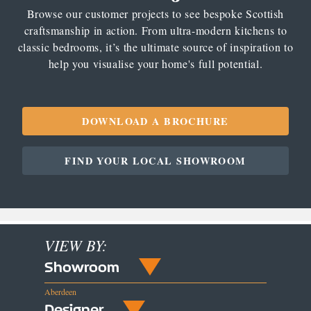
Browse our customer projects to see bespoke Scottish
craftsmanship in action. From ultra-modern kitchens to
classic bedrooms, it’s the ultimate source of inspiration to
help you visualise your home's full potential.
DOWNLOAD A BROCHURE
FIND YOUR LOCAL SHOWROOM
VIEW BY:
Showroom
Aberdeen
Designer