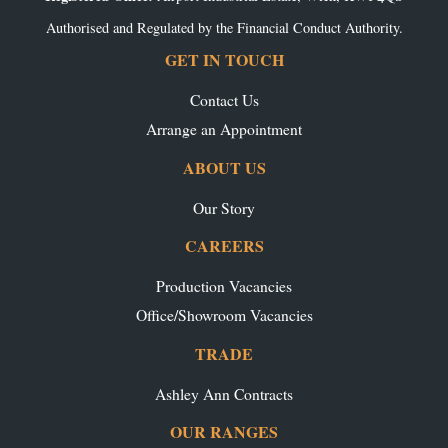
Authorised and Regulated by the Financial Conduct Authority.
GET IN TOUCH
Contact Us
Arrange an Appointment
ABOUT US
Our Story
CAREERS
Production Vacancies
Office/Showroom Vacancies
TRADE
Ashley Ann Contracts
OUR RANGES