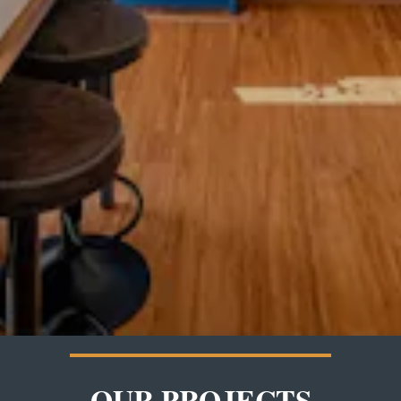
OUR PROJECTS