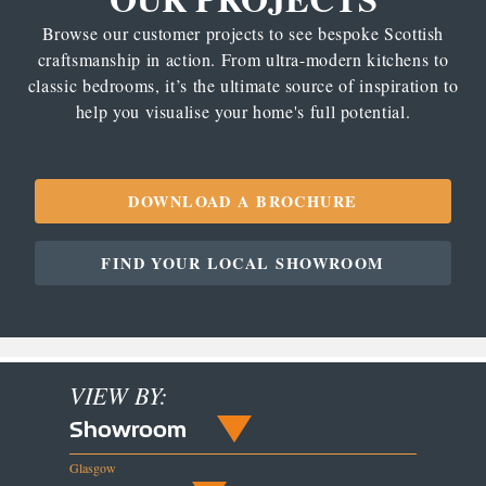
Browse our customer projects to see bespoke Scottish
craftsmanship in action. From ultra-modern kitchens to
classic bedrooms, it’s the ultimate source of inspiration to
help you visualise your home's full potential.
DOWNLOAD A BROCHURE
FIND YOUR LOCAL SHOWROOM
VIEW BY:
Showroom
Glasgow