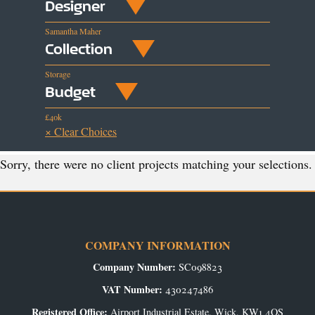
Designer
Samantha Maher
Collection
Storage
Budget
£40k
× Clear Choices
Sorry, there were no client projects matching your selections.
COMPANY INFORMATION
Company Number:
SC098823
VAT Number:
430247486
Registered Office:
Airport Industrial Estate, Wick, KW1 4QS