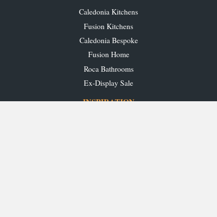
Caledonia Kitchens
Fusion Kitchens
Caledonia Bespoke
Fusion Home
Roca Bathrooms
Ex-Display Sale
INSPIRATION
Our Projects
Our Blog
Download our Brochures
OUR SHOWROOMS
Glasgow
Edinburgh
Aberdeen