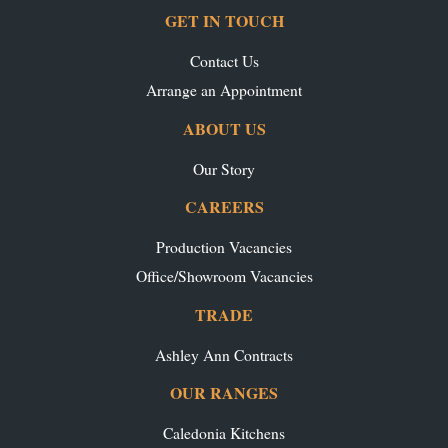
GET IN TOUCH
Contact Us
Arrange an Appointment
ABOUT US
Our Story
CAREERS
Production Vacancies
Office/Showroom Vacancies
TRADE
Ashley Ann Contracts
OUR RANGES
Caledonia Kitchens