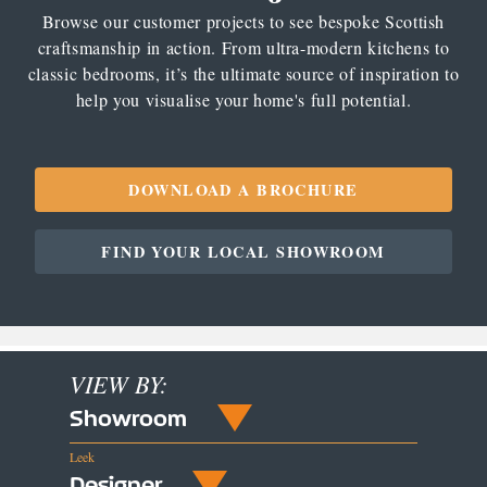
Browse our customer projects to see bespoke Scottish
craftsmanship in action. From ultra-modern kitchens to
classic bedrooms, it’s the ultimate source of inspiration to
help you visualise your home's full potential.
DOWNLOAD A BROCHURE
FIND YOUR LOCAL SHOWROOM
VIEW BY:
Showroom
Leek
Designer