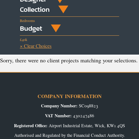
Collection
Bedrooms
Budget
£40k
× Clear Choices
Sorry, there were no client projects matching your selections.
COMPANY INFORMATION
Company Number:
SC098823
VAT Number:
430247486
Registered Office:
Airport Industrial Estate, Wick, KW1 4QS
Authorised and Regulated by the Financial Conduct Authority.