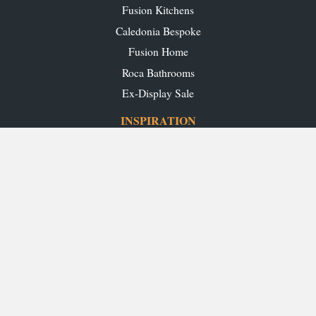
Fusion Kitchens
Caledonia Bespoke
Fusion Home
Roca Bathrooms
Ex-Display Sale
INSPIRATION
Our Projects
Our Blog
Download our Brochures
OUR SHOWROOMS
Glasgow
Edinburgh
Aberdeen
Perth