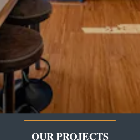
OUR PROJECTS