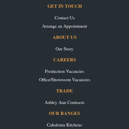
GET IN TOUCH
Contact Us
Arrange an Appointment
ABOUT US
Our Story
CAREERS
Production Vacancies
Office/Showroom Vacancies
TRADE
Ashley Ann Contracts
OUR RANGES
Caledonia Kitchens