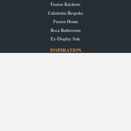
Fusion Kitchens
Caledonia Bespoke
Fusion Home
Roca Bathrooms
Ex-Display Sale
INSPIRATION
Our Projects
Our Blog
Download our Brochures
OUR SHOWROOMS
Glasgow
Edinburgh
Aberdeen
Perth