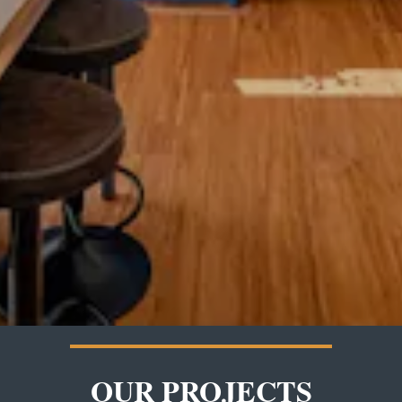
OUR PROJECTS