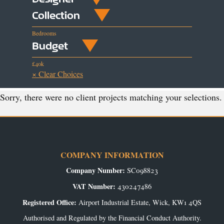
Collection
Bedrooms
Budget
£40k
× Clear Choices
Sorry, there were no client projects matching your selections.
COMPANY INFORMATION
Company Number:
SC098823
VAT Number:
430247486
Registered Office:
Airport Industrial Estate, Wick, KW1 4QS
Authorised and Regulated by the Financial Conduct Authority.