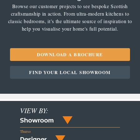
Browse our customer projects to see bespoke Scottish
craftsmanship in action. From ultra-modern kitchens to
classic bedrooms, it’s the ultimate source of inspiration to
help you visualise your home's full potential.
DOWNLOAD A BROCHURE
FIND YOUR LOCAL SHOWROOM
VIEW BY:
Showroom
Thurso
Designer