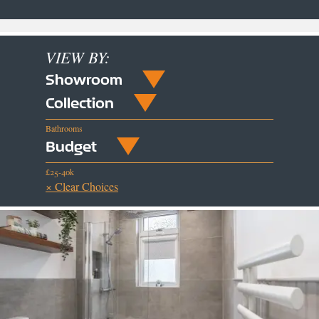
VIEW BY:
Showroom
Collection
Bathrooms
Budget
£25-40k
× Clear Choices