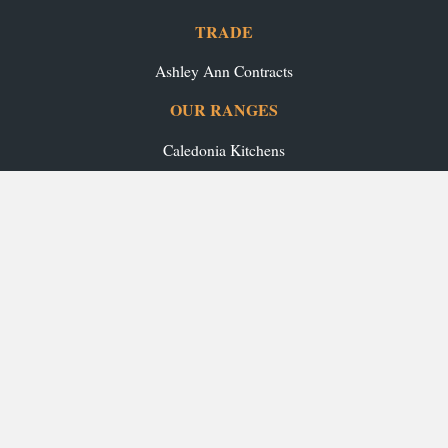
TRADE
Ashley Ann Contracts
OUR RANGES
Caledonia Kitchens
Fusion Kitchens
Caledonia Bespoke
Fusion Home
Roca Bathrooms
Ex-Display Sale
INSPIRATION
Our Projects
Our Blog
Download our Brochures