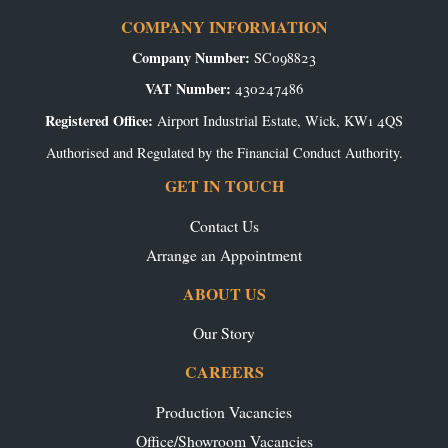
COMPANY INFORMATION
Company Number:
SC098823
VAT Number:
430247486
Registered Office:
Airport Industrial Estate, Wick, KW1 4QS
Authorised and Regulated by the Financial Conduct Authority.
GET IN TOUCH
Contact Us
Arrange an Appointment
ABOUT US
Our Story
CAREERS
Production Vacancies
Office/Showroom Vacancies