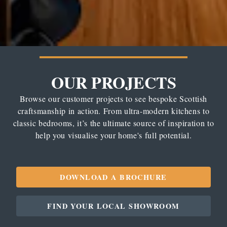
OUR PROJECTS
Browse our customer projects to see bespoke Scottish
craftsmanship in action. From ultra-modern kitchens to
classic bedrooms, it’s the ultimate source of inspiration to
help you visualise your home's full potential.
DOWNLOAD A BROCHURE
FIND YOUR LOCAL SHOWROOM