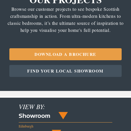
Browse our customer projects to see bespoke Scottish
craftsmanship in action. From ultra-modern kitchens to
classic bedrooms, it’s the ultimate source of inspiration to
help you visualise your home's full potential.
DOWNLOAD A BROCHURE
FIND YOUR LOCAL SHOWROOM
VIEW BY:
Showroom
Edinburgh