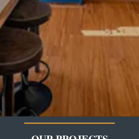
OUR PROJECTS