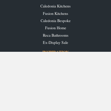
Caledonia Kitchens
Fusion Kitchens
Caledonia Bespoke
Fusion Home
Roca Bathrooms
Ex-Display Sale
INSPIRATION
Our Projects
Our Blog
Download our Brochures
OUR SHOWROOMS
Glasgow
Edinburgh
Aberdeen