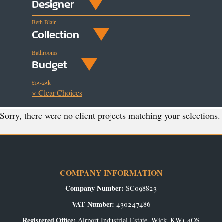
Designer
Beth Blair
Collection
Bathrooms
Budget
£15-25k
× Clear Choices
Sorry, there were no client projects matching your selections.
COMPANY INFORMATION
Company Number:
SC098823
VAT Number:
430247486
Registered Office:
Airport Industrial Estate, Wick, KW1 4QS