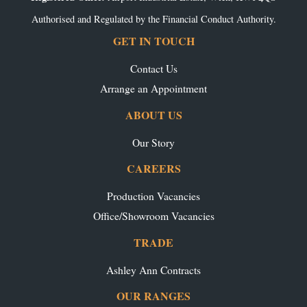
Authorised and Regulated by the Financial Conduct Authority.
GET IN TOUCH
Contact Us
Arrange an Appointment
ABOUT US
Our Story
CAREERS
Production Vacancies
Office/Showroom Vacancies
TRADE
Ashley Ann Contracts
OUR RANGES