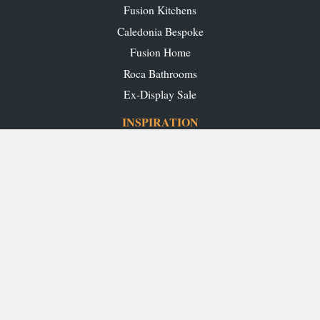
Fusion Kitchens
Caledonia Bespoke
Fusion Home
Roca Bathrooms
Ex-Display Sale
INSPIRATION
Our Projects
Our Blog
Download our Brochures
OUR SHOWROOMS
Glasgow
Edinburgh
Aberdeen
Perth