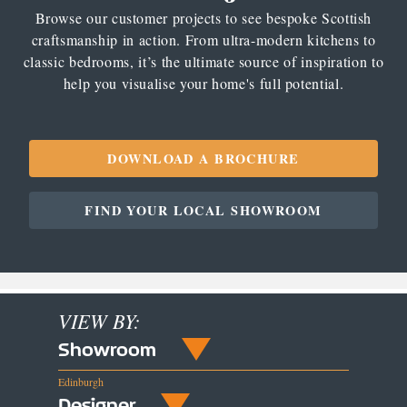
Browse our customer projects to see bespoke Scottish
craftsmanship in action. From ultra-modern kitchens to
classic bedrooms, it’s the ultimate source of inspiration to
help you visualise your home's full potential.
DOWNLOAD A BROCHURE
FIND YOUR LOCAL SHOWROOM
VIEW BY:
Showroom
Edinburgh
Designer