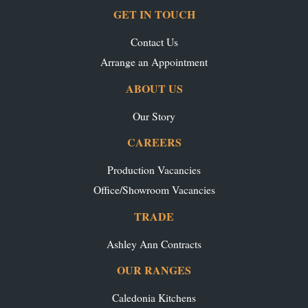
GET IN TOUCH
Contact Us
Arrange an Appointment
ABOUT US
Our Story
CAREERS
Production Vacancies
Office/Showroom Vacancies
TRADE
Ashley Ann Contracts
OUR RANGES
Caledonia Kitchens