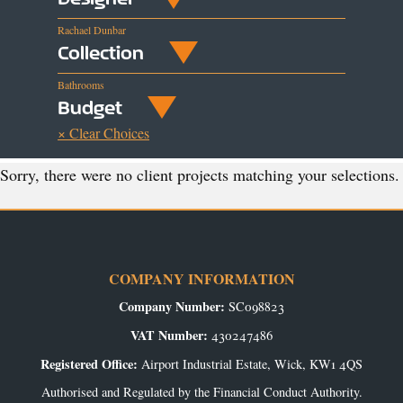
Rachael Dunbar
Collection
Bathrooms
Budget
× Clear Choices
Sorry, there were no client projects matching your selections.
COMPANY INFORMATION
Company Number:
SC098823
VAT Number:
430247486
Registered Office:
Airport Industrial Estate, Wick, KW1 4QS
Authorised and Regulated by the Financial Conduct Authority.