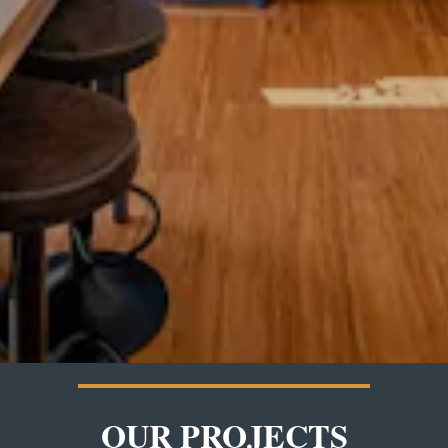
OUR PROJECTS