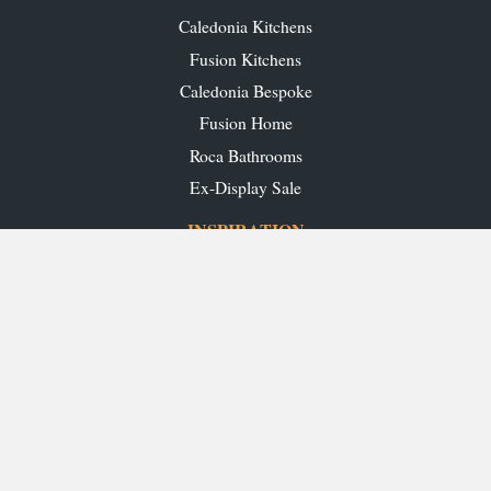
Caledonia Kitchens
Fusion Kitchens
Caledonia Bespoke
Fusion Home
Roca Bathrooms
Ex-Display Sale
INSPIRATION
Our Projects
Our Blog
Download our Brochures
OUR SHOWROOMS
Glasgow
Edinburgh
Aberdeen