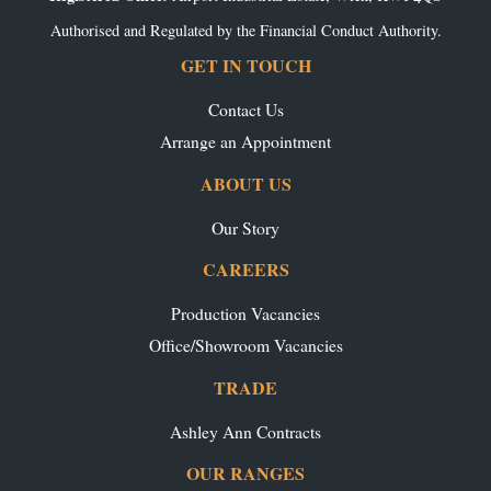
Authorised and Regulated by the Financial Conduct Authority.
GET IN TOUCH
Contact Us
Arrange an Appointment
ABOUT US
Our Story
CAREERS
Production Vacancies
Office/Showroom Vacancies
TRADE
Ashley Ann Contracts
OUR RANGES