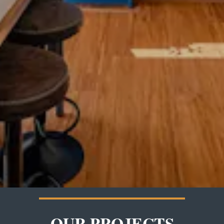
OUR PROJECTS