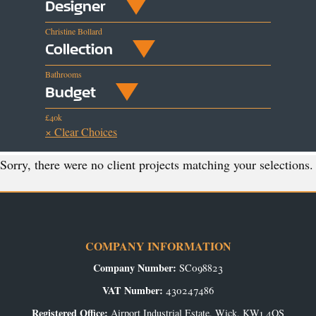
Designer
Christine Bollard
Collection
Bathrooms
Budget
£40k
× Clear Choices
Sorry, there were no client projects matching your selections.
COMPANY INFORMATION
Company Number:
SC098823
VAT Number:
430247486
Registered Office:
Airport Industrial Estate, Wick, KW1 4QS