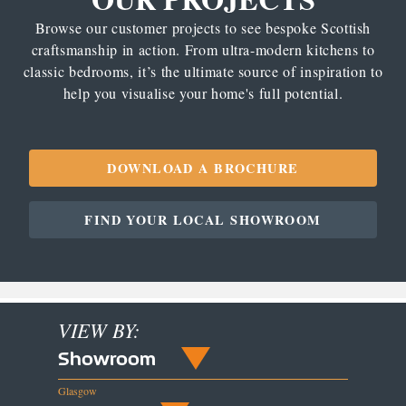
Browse our customer projects to see bespoke Scottish
craftsmanship in action. From ultra-modern kitchens to
classic bedrooms, it’s the ultimate source of inspiration to
help you visualise your home's full potential.
DOWNLOAD A BROCHURE
FIND YOUR LOCAL SHOWROOM
VIEW BY:
Showroom
Glasgow