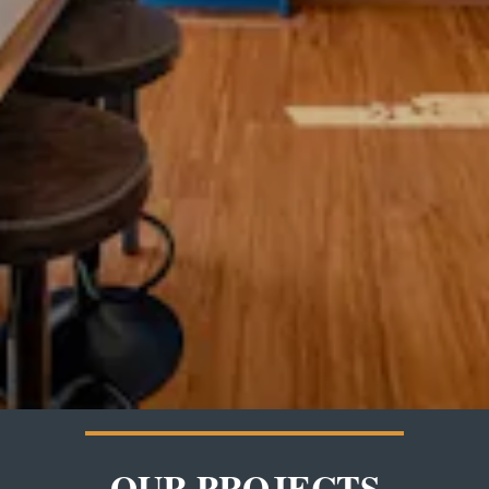
OUR PROJECTS