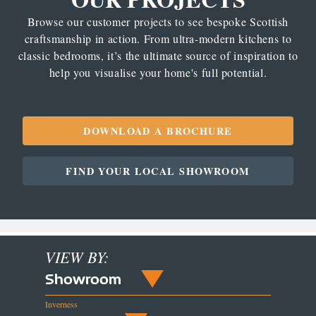
Browse our customer projects to see bespoke Scottish
craftsmanship in action. From ultra-modern kitchens to
classic bedrooms, it’s the ultimate source of inspiration to
help you visualise your home's full potential.
DOWNLOAD A BROCHURE
FIND YOUR LOCAL SHOWROOM
VIEW BY:
Showroom
Inverness