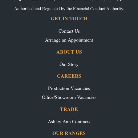
Authorised and Regulated by the Financial Conduct Authority.
GET IN TOUCH
Contact Us
Arrange an Appointment
ABOUT US
Our Story
CAREERS
Production Vacancies
Office/Showroom Vacancies
TRADE
Ashley Ann Contracts
OUR RANGES