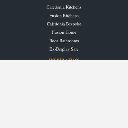
Caledonia Kitchens
Fusion Kitchens
Caledonia Bespoke
Fusion Home
Roca Bathrooms
Ex-Display Sale
INSPIRATION
Our Projects
Our Blog
Download our Brochures
OUR SHOWROOMS
Glasgow
Edinburgh
Aberdeen