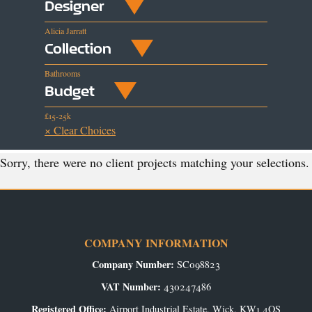
Designer
Alicia Jarratt
Collection
Bathrooms
Budget
£15-25k
× Clear Choices
Sorry, there were no client projects matching your selections.
COMPANY INFORMATION
Company Number:
SC098823
VAT Number:
430247486
Registered Office:
Airport Industrial Estate, Wick, KW1 4QS