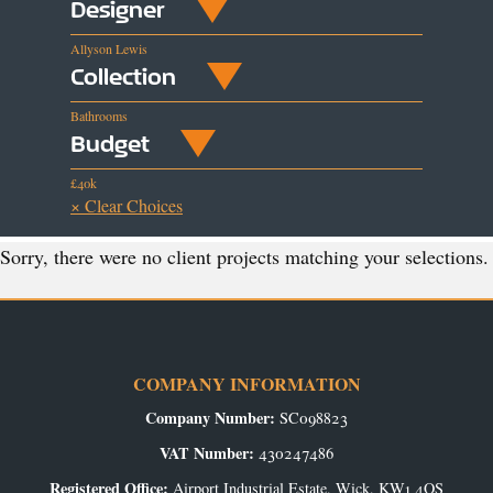
Designer
Allyson Lewis
Collection
Bathrooms
Budget
£40k
× Clear Choices
Sorry, there were no client projects matching your selections.
COMPANY INFORMATION
Company Number:
SC098823
VAT Number:
430247486
Registered Office:
Airport Industrial Estate, Wick, KW1 4QS