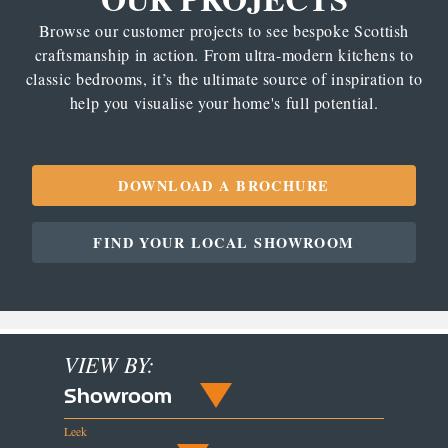
Browse our customer projects to see bespoke Scottish
craftsmanship in action. From ultra-modern kitchens to
classic bedrooms, it’s the ultimate source of inspiration to
help you visualise your home's full potential.
DOWNLOAD A BROCHURE
FIND YOUR LOCAL SHOWROOM
VIEW BY:
Showroom
Leek