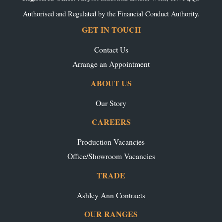
Authorised and Regulated by the Financial Conduct Authority.
GET IN TOUCH
Contact Us
Arrange an Appointment
ABOUT US
Our Story
CAREERS
Production Vacancies
Office/Showroom Vacancies
TRADE
Ashley Ann Contracts
OUR RANGES