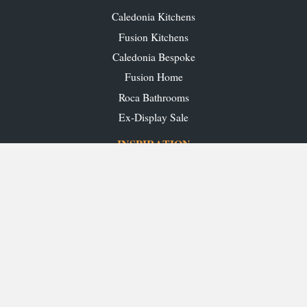
Caledonia Kitchens
Fusion Kitchens
Caledonia Bespoke
Fusion Home
Roca Bathrooms
Ex-Display Sale
INSPIRATION
Our Projects
Our Blog
Download our Brochures
OUR SHOWROOMS
Glasgow
Edinburgh
Aberdeen