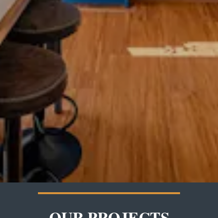
OUR PROJECTS